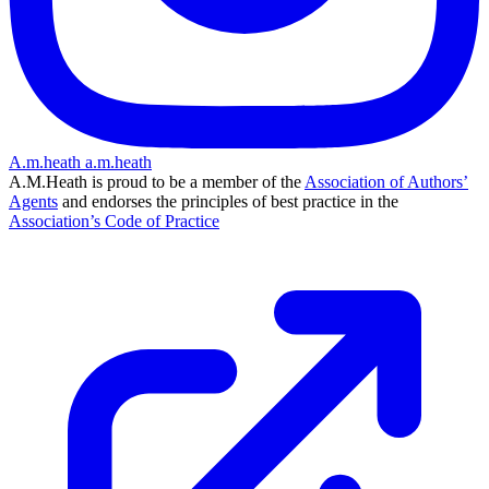
A.m.heath
a.m.heath
A.M.Heath is proud to be a member of the
Association of Authors’
Agents
and endorses the principles of best practice in the
Association’s Code of Practice