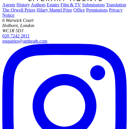
Agents
History
Authors
Estates
Film & TV
Submissions
Translation
The Orwell Prizes
Hilary Mantel Prize
Office
Permissions
Privacy
Notice
6 Warwick Court
Holborn, London
WC1R 5DJ
020 7242 2811
enquiries@amheath.com