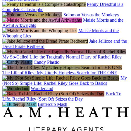
Penny Dreadful is a
Complete Catastrophe
Solomon Versus the Monkeys
Maisie Morris and the
Awful Arkwrights
Maisie Morris and the
Whopping Lies
Jake Jellicoe and the
Dread Pirate Redbeard
My So-Called Life: the Tragically Normal Diary of Rachel Riley
Candy Plastic
The Life of Riley: My Utterly Hopeless Search for THE ONE
My
(Not So) Simple Life: Rachel Riley Goes Back to Basics
Wonderland
Back To
Life. Rachel Riley (Sort Of) Seizes the Day
Buttercup Mash