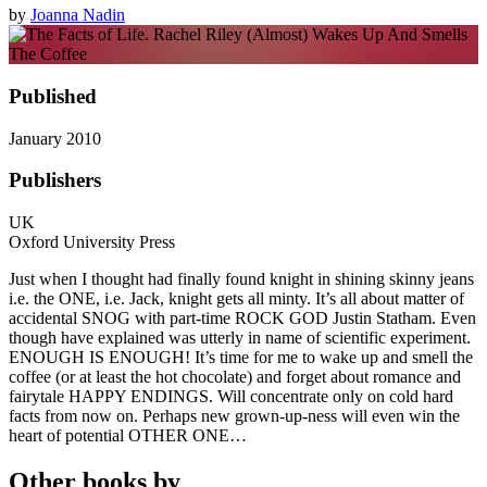
by
Joanna Nadin
Published
January 2010
Publishers
UK
Oxford University Press
Just when I thought had finally found knight in shining skinny jeans
i.e. the ONE, i.e. Jack, knight gets all minty. It’s all about matter of
accidental SNOG with part-time ROCK GOD Justin Statham. Even
though have explained was utterly in name of scientific experiment.
ENOUGH IS ENOUGH! It’s time for me to wake up and smell the
coffee (or at least the hot chocolate) and forget about romance and
fairytale HAPPY ENDINGS. Will concentrate only on cold hard
facts from now on. Perhaps new grown-up-ness will even win the
heart of potential OTHER ONE…
Other books by