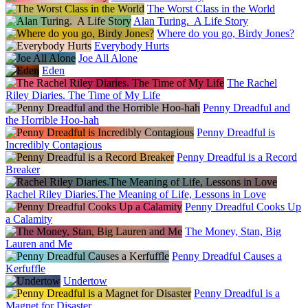
The Worst Class in the World
Alan Turing. A Life Story
Where do you go, Birdy Jones?
Everybody Hurts
Joe All Alone
Eden
The Rachel
Riley Diaries. The Time of My Life
Penny Dreadful and
the Horrible Hoo-hah
Penny Dreadful is
Incredibly Contagious
Penny Dreadful is a Record
Breaker
Rachel Riley Diaries.The Meaning of Life, Lessons in Love
Penny Dreadful Cooks Up
a Calamity
The Money, Stan, Big
Lauren and Me
Penny Dreadful Causes a
Kerfuffle
Undertow
Penny Dreadful is a
Magnet for Disaster