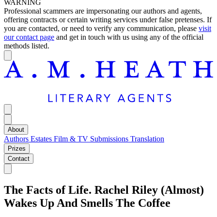
WARNING
Professional scammers are impersonating our authors and agents,
offering contracts or certain writing services under false pretenses. If
you are contacted, or need to verify any communication, please
visit
our contact page
and get in touch with us using any of the official
methods listed.
About
Authors
Estates
Film & TV
Submissions
Translation
Prizes
Contact
The Facts of Life. Rachel Riley (Almost)
Wakes Up And Smells The Coffee