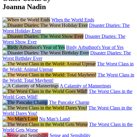
Joanna Nadin
When the World Ends
Disaster Diaries: The
Worst Holiday Ever
Disaster Diaries: The
Worst Show Ever
Birdy Arbuthnot's Year of Yes
Disaster Diaries: The
Worst Birthday Ever
The Worst Class in
the World: Animal Uproar
The Worst Class in
the World: Total Mayhem!
A Calamity of Mannerings
The Worst Class in the
World Goes Wild!
The Pancake Champ
The Worst Class in the
World Dares You!
No Man’s Land
The Worst Class in the
World Gets Worse
Sense and Sensibility