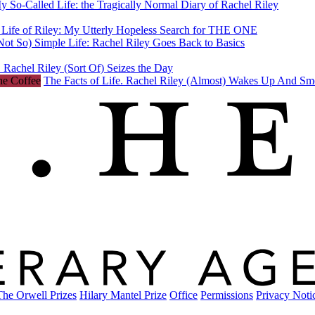
y So-Called Life: the Tragically Normal Diary of Rachel Riley
 Life of Riley: My Utterly Hopeless Search for THE ONE
ot So) Simple Life: Rachel Riley Goes Back to Basics
 Rachel Riley (Sort Of) Seizes the Day
The Facts of Life. Rachel Riley (Almost) Wakes Up And Sm
The Orwell Prizes
Hilary Mantel Prize
Office
Permissions
Privacy Noti