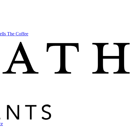
ells The Coffee
ce