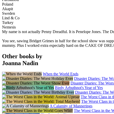
Poland
Akapit
Sweden
Lind & Co
Turkey
Nemesis
My name is not actually Penny Dreadful. It is Penelope Jones. The Drea
You see, sawing Bridget Grimes in half for the school show was s
mummy. Plus I worked extra especially hard on the CAKE OF DREA
Other books by
Joanna Nadin
When the World Ends
Disaster Diaries: The W
Disaster Diaries: The Wor
Birdy Arbuthnot's Year of Yes
Disaster Diaries: The W
The Worst Class in 
The Worst Class in 
A Calamity of Mannerings
The Worst Class in the 