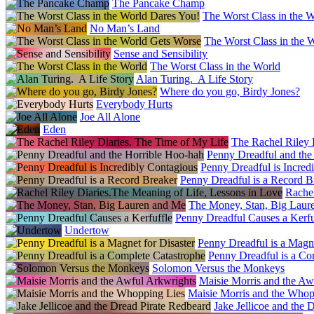
The Pancake Champ
The Worst Class in the 
No Man’s Land
The Worst Class in the 
Sense and Sensibility
The Worst Class in the World
Alan Turing. A Life Story
Where do you go, Birdy Jones?
Everybody Hurts
Joe All Alone
Eden
The Rachel Riley 
Penny Dreadful and the
Penny Dreadful is Incred
Penny Dreadful is a Record B
Rachel
The Money, Stan, Big Laur
Penny Dreadful Causes a Kerfu
Undertow
Penny Dreadful is a Magne
Penny Dreadful is a Co
Solomon Versus the Monkeys
Maisie Morris and the Aw
Maisie Morris and the Whop
Jake Jellicoe and the 