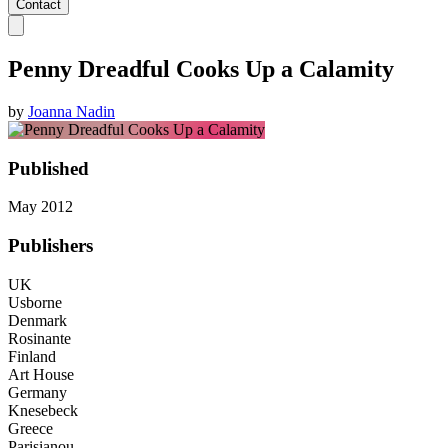
Contact
Penny Dreadful Cooks Up a Calamity
by
Joanna Nadin
Published
May 2012
Publishers
UK
Usborne
Denmark
Rosinante
Finland
Art House
Germany
Knesebeck
Greece
Parisianou