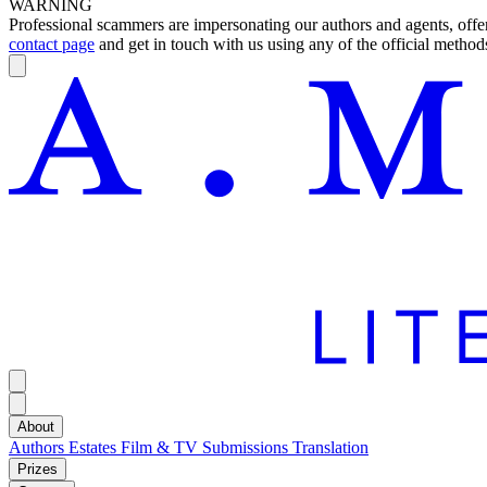
WARNING
Professional scammers are impersonating our authors and agents, offeri
contact page
and get in touch with us using any of the official methods
About
Authors
Estates
Film & TV
Submissions
Translation
Prizes