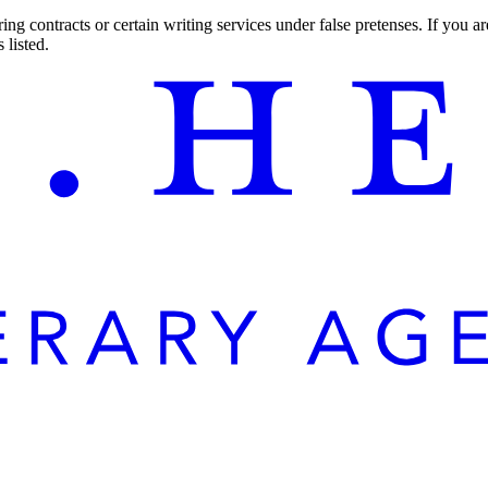
ng contracts or certain writing services under false pretenses. If you 
 listed.