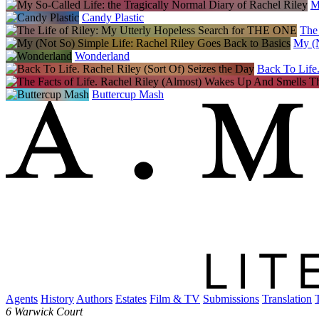
M
Candy Plastic
The
My (N
Wonderland
Back To Life.
Buttercup Mash
Agents
History
Authors
Estates
Film & TV
Submissions
Translation
6 Warwick Court