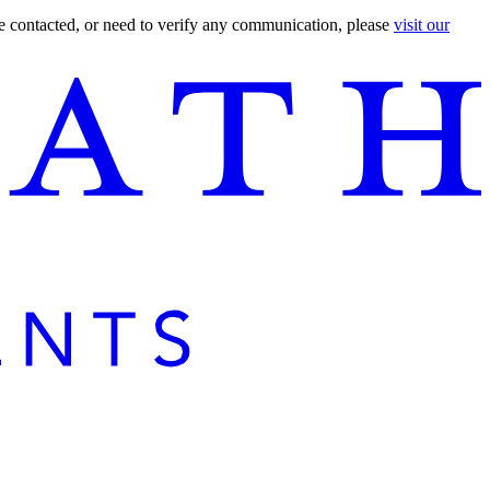
are contacted, or need to verify any communication, please
visit our