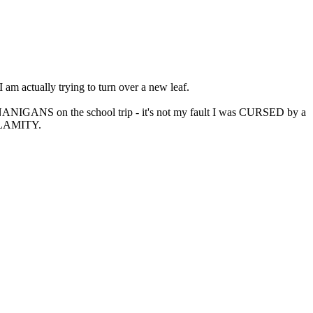
 am actually trying to turn over a new leaf.
NANIGANS on the school trip - it's not my fault I was CURSED by a
CALAMITY.