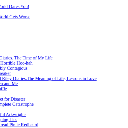
World Dares You!
World Gets Worse
Diaries. The Time of My Life
 Horrible Hoo-hah
ibly Contagious
reaker
 Riley Diaries.The Meaning of Life, Lessons in Love
en and Me
ffle
t for Disaster
mplete Catastrophe
ful Arkwrights
ping Lies
Dread Pirate Redbeard