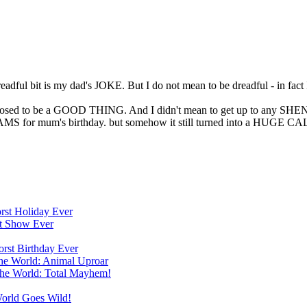
dful bit is my dad's JOKE. But I do not mean to be dreadful - in fact I
upposed to be a GOOD THING. And I didn't mean to get up to any SHE
MS for mum's birthday. but somehow it still turned into a HUGE 
orst Holiday Ever
st Show Ever
orst Birthday Ever
the World: Animal Uproar
the World: Total Mayhem!
World Goes Wild!