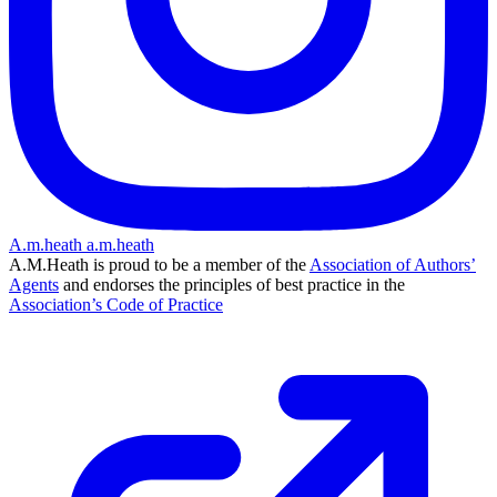
A.m.heath
a.m.heath
A.M.Heath is proud to be a member of the
Association of Authors’
Agents
and endorses the principles of best practice in the
Association’s Code of Practice