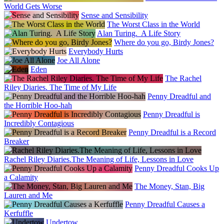
World Gets Worse
Sense and Sensibility
The Worst Class in the World
Alan Turing. A Life Story
Where do you go, Birdy Jones?
Everybody Hurts
Joe All Alone
Eden
The Rachel
Riley Diaries. The Time of My Life
Penny Dreadful and
the Horrible Hoo-hah
Penny Dreadful is
Incredibly Contagious
Penny Dreadful is a Record
Breaker
Rachel Riley Diaries.The Meaning of Life, Lessons in Love
Penny Dreadful Cooks Up
a Calamity
The Money, Stan, Big
Lauren and Me
Penny Dreadful Causes a
Kerfuffle
Undertow