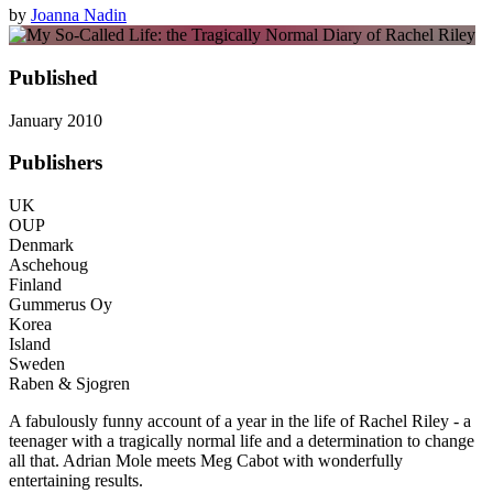
by
Joanna Nadin
Published
January 2010
Publishers
UK
OUP
Denmark
Aschehoug
Finland
Gummerus Oy
Korea
Island
Sweden
Raben & Sjogren
A fabulously funny account of a year in the life of Rachel Riley - a
teenager with a tragically normal life and a determination to change
all that. Adrian Mole meets Meg Cabot with wonderfully
entertaining results.