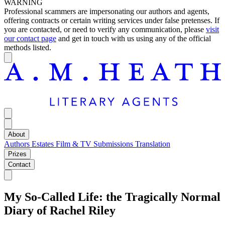
WARNING
Professional scammers are impersonating our authors and agents,
offering contracts or certain writing services under false pretenses. If
you are contacted, or need to verify any communication, please
visit
our contact page
and get in touch with us using any of the official
methods listed.
About
Authors
Estates
Film & TV
Submissions
Translation
Prizes
Contact
My So-Called Life: the Tragically Normal
Diary of Rachel Riley