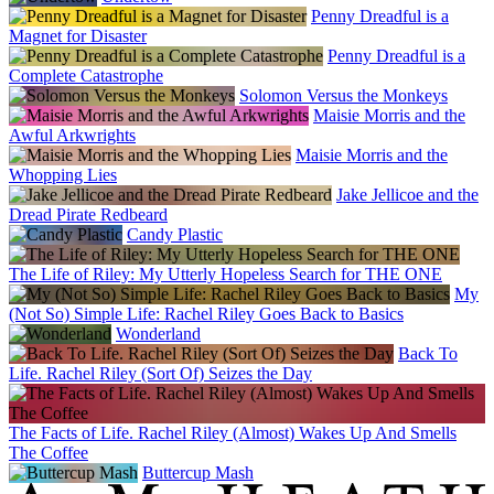
Penny Dreadful is a
Magnet for Disaster
Penny Dreadful is a
Complete Catastrophe
Solomon Versus the Monkeys
Maisie Morris and the
Awful Arkwrights
Maisie Morris and the
Whopping Lies
Jake Jellicoe and the
Dread Pirate Redbeard
Candy Plastic
The Life of Riley: My Utterly Hopeless Search for THE ONE
My
(Not So) Simple Life: Rachel Riley Goes Back to Basics
Wonderland
Back To
Life. Rachel Riley (Sort Of) Seizes the Day
The Facts of Life. Rachel Riley (Almost) Wakes Up And Smells
The Coffee
Buttercup Mash