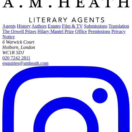
Agents
History
Authors
Estates
Film & TV
Submissions
Translation
The Orwell Prizes
Hilary Mantel Prize
Office
Permissions
Privacy
Notice
6 Warwick Court
Holborn, London
WC1R 5DJ
020 7242 2811
enquiries@amheath.com