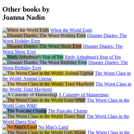
Other books by
Joanna Nadin
When the World Ends
Disaster Diaries: The
Worst Holiday Ever
Disaster Diaries: The
Worst Show Ever
Birdy Arbuthnot's Year of Yes
Disaster Diaries: The
Worst Birthday Ever
The Worst Class in
the World: Animal Uproar
The Worst Class in
the World: Total Mayhem!
A Calamity of Mannerings
The Worst Class in the
World Goes Wild!
The Pancake Champ
The Worst Class in the
World Dares You!
No Man’s Land
The Worst Class in the