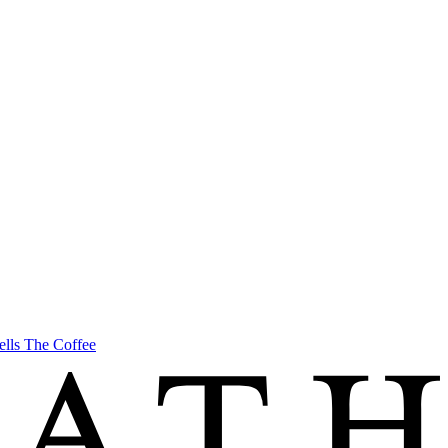
ells The Coffee