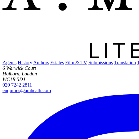
Agents
History
Authors
Estates
Film & TV
Submissions
Translation
6 Warwick Court
Holborn, London
WC1R 5DJ
020 7242 2811
enquiries@amheath.com