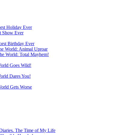
orst Holiday Ever
st Show Ever
orst Birthday Ever
the World: Animal Uproar
the World: Total Mayhem!
World Goes Wild!
World Dares You!
World Gets Worse
Diaries. The Time of My Life