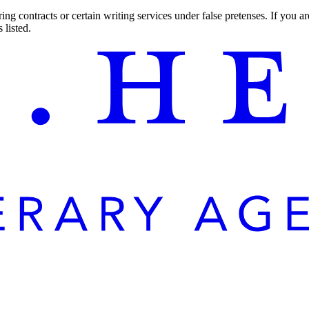
ng contracts or certain writing services under false pretenses. If you 
 listed.