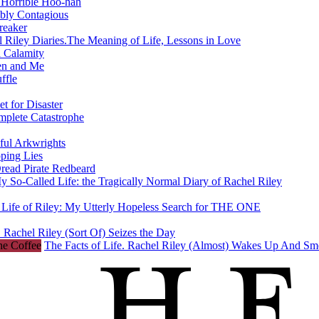
 Horrible Hoo-hah
ibly Contagious
reaker
 Riley Diaries.The Meaning of Life, Lessons in Love
 Calamity
en and Me
ffle
t for Disaster
mplete Catastrophe
ful Arkwrights
ping Lies
Dread Pirate Redbeard
y So-Called Life: the Tragically Normal Diary of Rachel Riley
 Life of Riley: My Utterly Hopeless Search for THE ONE
 Rachel Riley (Sort Of) Seizes the Day
The Facts of Life. Rachel Riley (Almost) Wakes Up And Sm