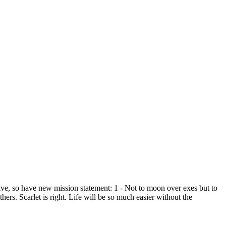
ve, so have new mission statement: 1 - Not to moon over exes but to
hers. Scarlet is right. Life will be so much easier without the