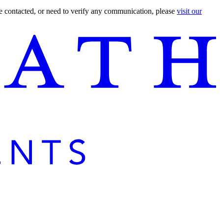
are contacted, or need to verify any communication, please
visit our