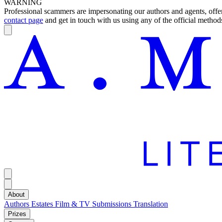
WARNING
Professional scammers are impersonating our authors and agents, offeri
contact page
and get in touch with us using any of the official methods
About
Authors
Estates
Film & TV
Submissions
Translation
Prizes