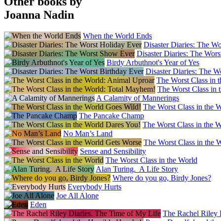
Other books by
Joanna Nadin
When the World Ends
Disaster Diaries: The W
Disaster Diaries: The Wor
Birdy Arbuthnot's Year of Yes
Disaster Diaries: The W
The Worst Class in 
The Worst Class in 
A Calamity of Mannerings
The Worst Class in the 
The Pancake Champ
The Worst Class in the 
No Man’s Land
The Worst Class in the 
Sense and Sensibility
The Worst Class in the World
Alan Turing. A Life Story
Where do you go, Birdy Jones?
Everybody Hurts
Joe All Alone
Eden
The Rachel Riley 