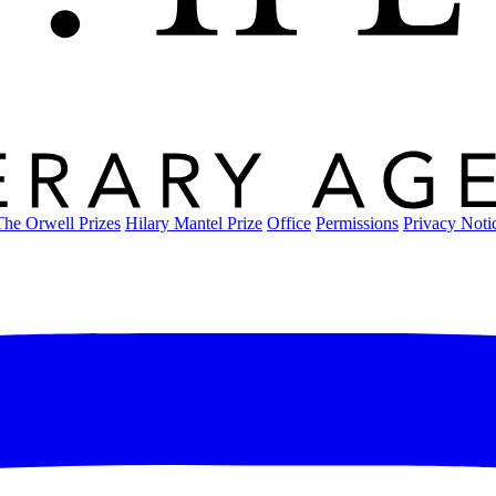
The Orwell Prizes
Hilary Mantel Prize
Office
Permissions
Privacy Noti