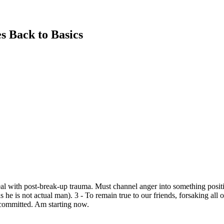
s Back to Basics
al with post-break-up trauma. Must channel anger into something positi
e is not actual man). 3 - To remain true to our friends, forsaking all ot
 committed. Am starting now.