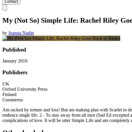
Contact
My (Not So) Simple Life: Rachel Riley Goe
by
Joanna Nadin
Published
January 2010
Publishers
UK
Oxford University Press
Finland
Gummerus
Am racked by torture and loss! But am making plan with Scarlet to de
embrace single life. 2 - To stay away from all men (Sad Ed excepted as h
complications of love. It will be utter Simple Life and am completely