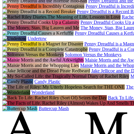
Penny Dreadful and the
Penny Dreadful is Incred
Penny Dreadful is a Record B
Rachel
Penny Dreadful Cooks Up a
The Money, Stan, Big Laur
Penny Dreadful Causes a Kerfu
Undertow
Penny Dreadful is a Magne
Penny Dreadful is a Co
Solomon Versus the Monkeys
Maisie Morris and the Aw
Maisie Morris and the Whop
Jake Jellicoe and the 
M
Candy Plastic
The
Wonderland
Back To Life.
Buttercup Mash