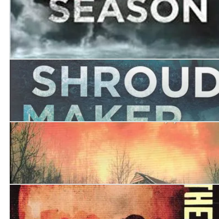
Walking by Night
The Death Season
The Shroud Maker
The Shadow Collector