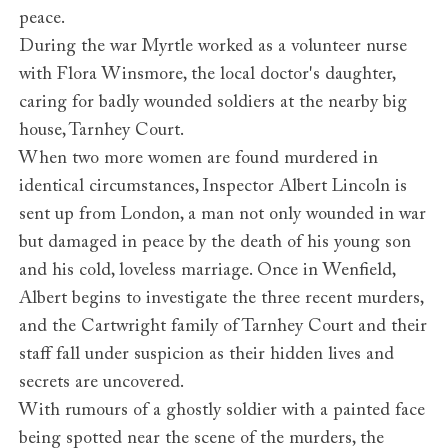
peace.
During the war Myrtle worked as a volunteer nurse
with Flora Winsmore, the local doctor's daughter,
caring for badly wounded soldiers at the nearby big
house, Tarnhey Court.
When two more women are found murdered in
identical circumstances, Inspector Albert Lincoln is
sent up from London, a man not only wounded in war
but damaged in peace by the death of his young son
and his cold, loveless marriage. Once in Wenfield,
Albert begins to investigate the three recent murders,
and the Cartwright family of Tarnhey Court and their
staff fall under suspicion as their hidden lives and
secrets are uncovered.
With rumours of a ghostly soldier with a painted face
being spotted near the scene of the murders, the