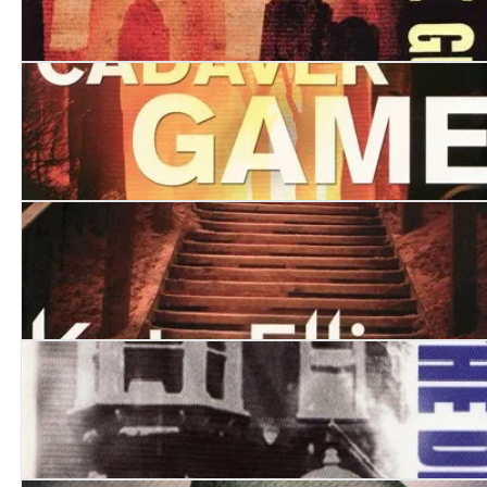
Watching the Ghosts
The Cadaver Game
The Funeral Boat