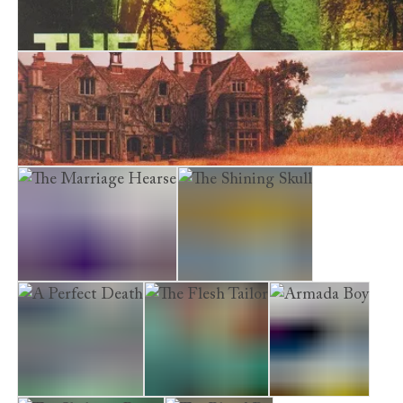
The Bone Garden
A Cursed Inheritance
The Marriage Hearse
The Shining Skull