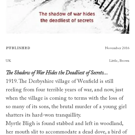
Published
November 2016
Publishers
UK
Little, Brown
The Shadow of War Hides the Deadliest of Secrets...
1919. The Derbyshire village of Wenfield is still
reeling from four terrible years of war, and now, just
when the village is coming to terms with the loss of
so many of its sons, the brutal murder of a young girl
shatters its hard-won tranquillity.
Myrtle Bligh is found stabbed and left in woodland,
her mouth slit to accommodate a dead dove, a bird of