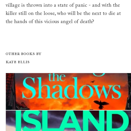
village is thrown into a state of panic - and with the
killer still on the loose, who will be the next to die at
the hands of this vicious angel of death?
Other books by
Kate Ellis
Killing in the Shadows