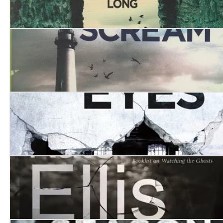
The Mechanical Devil
Mermaid’s Scream, The
The House of Eyes