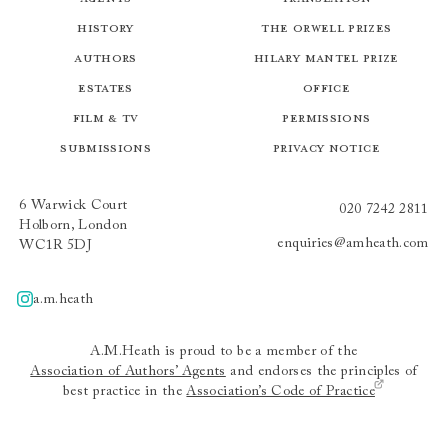
History
The Orwell Prizes
Authors
Hilary Mantel Prize
Estates
Office
Film & TV
Permissions
Submissions
Privacy Notice
6 Warwick Court
020 7242 2811
Holborn, London
enquiries@amheath.com
WC1R 5DJ
a.m.heath
A.m.heath
A.M.Heath is proud to be a member of the
Association of Authors’ Agents
and endorses the principles of
best practice in the
Association’s Code of Practice