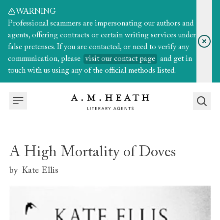
WARNING
Professional scammers are impersonating our authors and
agents, offering contracts or certain writing services under
false pretenses. If you are contacted, or need to verify any
communication, please
visit our contact page
and get in
touch with us using any of the official methods listed.
A High Mortality of Doves
by
Kate Ellis