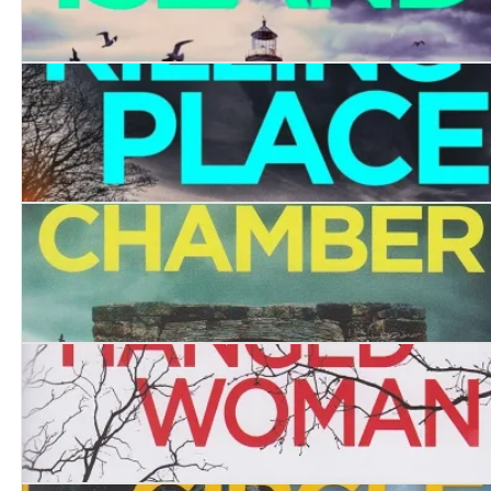
Coffin Island
The Killing Place
The Stone Chamber