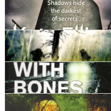
Kissing the Demons
An Unhallowed Grave
The Jackal Man
Playing With Bones