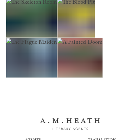
A Perfect Death
The Flesh Tailor
Armada Boy
The Skeleton Room
The Blood Pit
The Plague Maiden
A Painted Doom
Agents
Translation