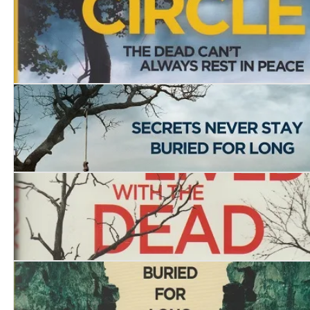
The House of the Hanged Woman
The Burial Circle
Dead Man’s Lane
The Boy who Lived with the Dead