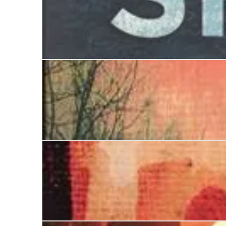
The Shroud Maker
The Shadow Collector