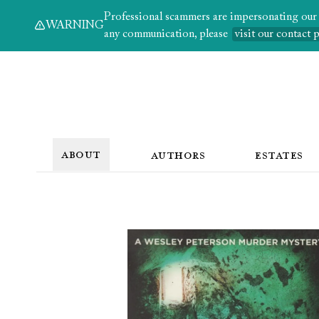
Professional scammers are impersonating our au
WARNING
any communication, please
visit our contact 
ABOUT
AUTHORS
ESTATES