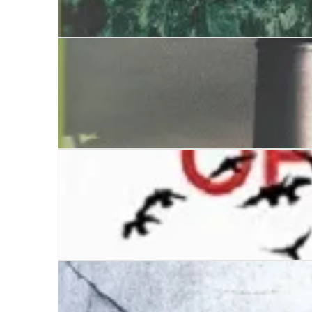
The Mechanical Devil
Mermaid’s Scream, The
A High Mortality of Doves