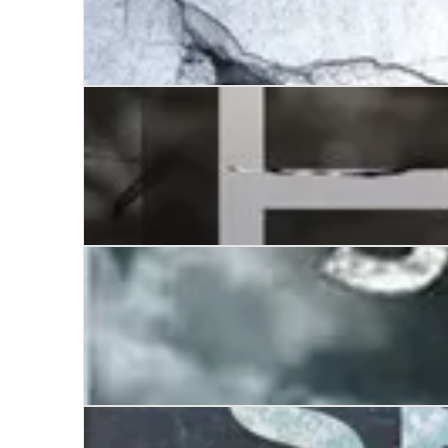
The House of Eyes
Walking by Night
The Death Season