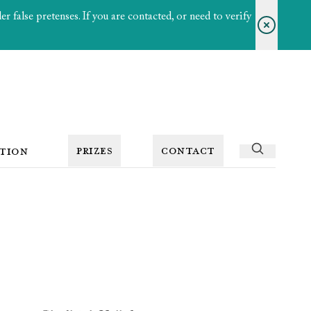
 false pretenses. If you are contacted, or need to verify
PRIZES
CONTACT
TION