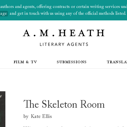
thors and agents, offering contracts or certain writing services under
page
and get in touch with us using any of the official methods listed.
FILM & TV
SUBMISSIONS
TRANSLA
The Skeleton Room
by
Kate Ellis