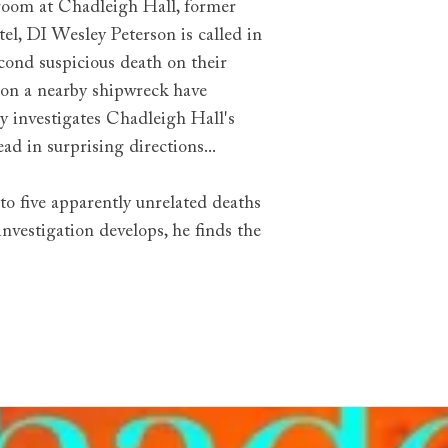
room at Chadleigh Hall, former
tel, DI Wesley Peterson is called in
econd suspicious death on their
 on a nearby shipwreck have
 investigates Chadleigh Hall's
ad in surprising directions...
to five apparently unrelated deaths
investigation develops, he finds the