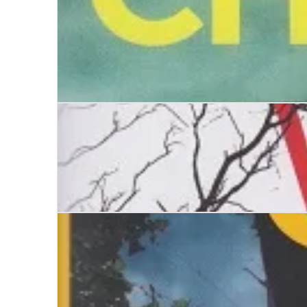
The Killing Place
The Stone Chamber
The House of the Hanged Woman