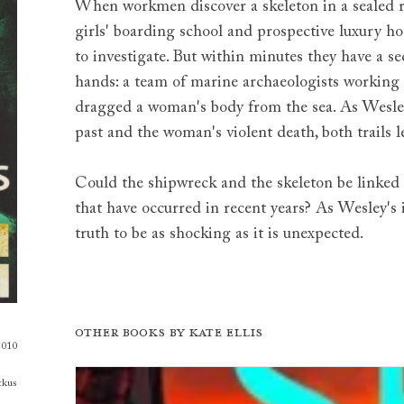
When workmen discover a skeleton in a sealed 
girls' boarding school and prospective luxury ho
to investigate. But within minutes they have a s
hands: a team of marine archaeologists working
dragged a woman's body from the sea. As Wesley
past and the woman's violent death, both trails le
Could the shipwreck and the skeleton be linked 
that have occurred in recent years? As Wesley's 
truth to be as shocking as it is unexpected.
Other books by
Kate Ellis
2010
tkus