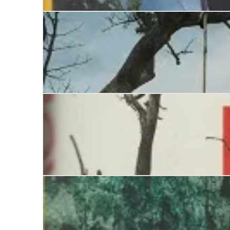
The Burial Circle
Dead Man’s Lane
The Boy who Lived with the Dead