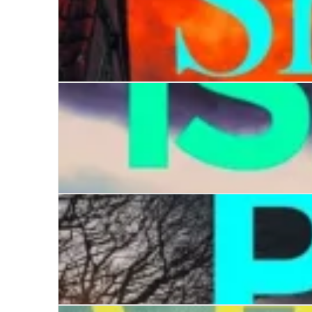
Killing in the Shadows
Coffin Island