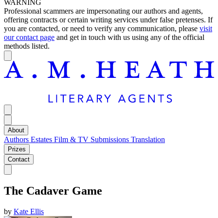
WARNING
Professional scammers are impersonating our authors and agents,
offering contracts or certain writing services under false pretenses. If
you are contacted, or need to verify any communication, please
visit
our contact page
and get in touch with us using any of the official
methods listed.
About
Authors
Estates
Film & TV
Submissions
Translation
Prizes
Contact
The Cadaver Game
by
Kate Ellis