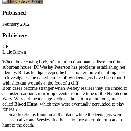
Published
February 2012
Publishers
UK
Little Brown
When the decaying body of a murdered woman is discovered in a
suburban house, DI Wesley Peterson has problems establishing her
identity. But as he digs deeper, he has another more disturbing case
to investigate - the naked bodies of two teenagers have been found
with shotgun wounds at the foot of a cliff.
Both cases become stranger when Wesley realises they are linked to
a sinister manhunt, mirroring events from the time of the Napoleonic
Wars. Why did the teenage victims take part in an online game
called
Blood Hunt
, which they were eventually persuaded to play
for real?
Then a skeleton is found near the place where the teenagers were
last seen alive and Wesley finally has to face a terrible truth.and a
hunt to the death.