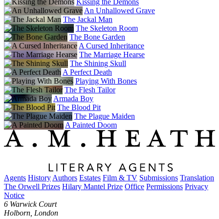
Kissing the Demons
An Unhallowed Grave
The Jackal Man
The Skeleton Room
The Bone Garden
A Cursed Inheritance
The Marriage Hearse
The Shining Skull
A Perfect Death
Playing With Bones
The Flesh Tailor
Armada Boy
The Blood Pit
The Plague Maiden
A Painted Doom
Agents
History
Authors
Estates
Film & TV
Submissions
Translation
The Orwell Prizes
Hilary Mantel Prize
Office
Permissions
Privacy
Notice
6 Warwick Court
Holborn, London