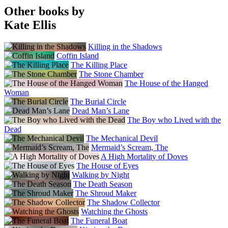
Other books by
Kate Ellis
Killing in the Shadows
Coffin Island
The Killing Place
The Stone Chamber
The House of the Hanged
Woman
The Burial Circle
Dead Man’s Lane
The Boy who Lived with the
Dead
The Mechanical Devil
Mermaid’s Scream, The
A High Mortality of Doves
The House of Eyes
Walking by Night
The Death Season
The Shroud Maker
The Shadow Collector
Watching the Ghosts
The Funeral Boat