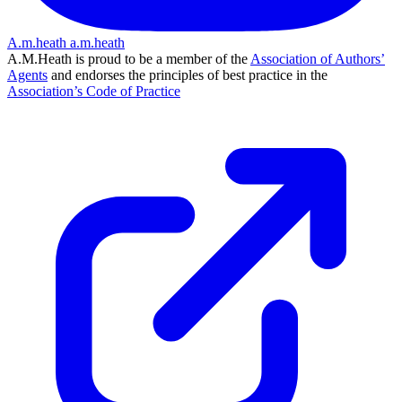
A.m.heath
a.m.heath
A.M.Heath is proud to be a member of the
Association of Authors’
Agents
and endorses the principles of best practice in the
Association’s Code of Practice