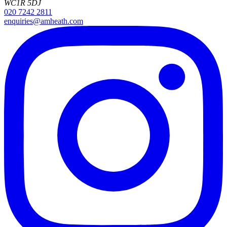
WC1R 5DJ
020 7242 2811
enquiries@amheath.com