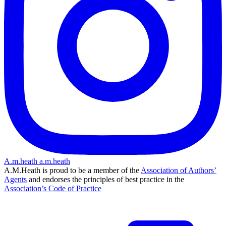
A.m.heath
a.m.heath
A.M.Heath is proud to be a member of the
Association of Authors’
Agents
and endorses the principles of best practice in the
Association’s Code of Practice