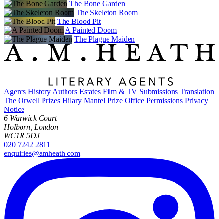
The Bone Garden
The Skeleton Room
The Blood Pit
A Painted Doom
The Plague Maiden
Agents
History
Authors
Estates
Film & TV
Submissions
Translation
The Orwell Prizes
Hilary Mantel Prize
Office
Permissions
Privacy
Notice
6 Warwick Court
Holborn, London
WC1R 5DJ
020 7242 2811
enquiries@amheath.com