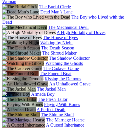
Woman
The Burial Circle
Dead Man’s Lane
The Boy who Lived with the
Dead
The Mechanical Devil
A High Mortality of Doves
The House of Eyes
Walking by Night
The Death Season
The Shroud Maker
The Shadow Collector
Watching the Ghosts
The Cadaver Game
The Funeral Boat
Kissing the Demons
An Unhallowed Grave
The Jackal Man
Armada Boy
The Flesh Tailor
Playing With Bones
A Perfect Death
The Shining Skull
The Marriage Hearse
A Cursed Inheritance