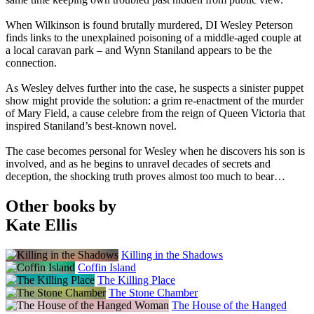
When Wilkinson is found brutally murdered, DI Wesley Peterson
finds links to the unexplained poisoning of a middle-aged couple at
a local caravan park – and Wynn Staniland appears to be the
connection.
As Wesley delves further into the case, he suspects a sinister puppet
show might provide the solution: a grim re-enactment of the murder
of Mary Field, a cause celebre from the reign of Queen Victoria that
inspired Staniland’s best-known novel.
The case becomes personal for Wesley when he discovers his son is
involved, and as he begins to unravel decades of secrets and
deception, the shocking truth proves almost too much to bear…
Other books by
Kate Ellis
Killing in the Shadows
Coffin Island
The Killing Place
The Stone Chamber
The House of the Hanged