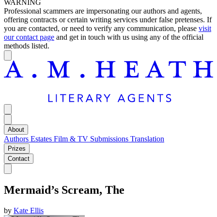
WARNING
Professional scammers are impersonating our authors and agents,
offering contracts or certain writing services under false pretenses. If
you are contacted, or need to verify any communication, please
visit
our contact page
and get in touch with us using any of the official
methods listed.
About
Authors
Estates
Film & TV
Submissions
Translation
Prizes
Contact
Mermaid’s Scream, The
by
Kate Ellis