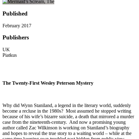
Published
February 2017
Publishers
UK
Piatkus
The Twenty-First Wesley Peterson Mystery
Why did Wynn Staniland, a legend in the literary world, suddenly
become a recluse in the 1980s? Most assumed he stopped writing
because of his wife’s bizarre suicide, a death that mirrored a murder
case from the nineteenth-century. And now a promising young
author called Zac Wilkinson is working on Staniland’s biography
and hopes to reveal the true story to a waiting world – while at the
same time keeping own troubled past hidden from public view.