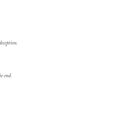
deception.
he end.