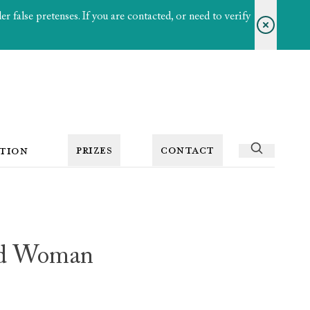
 false pretenses. If you are contacted, or need to verify
PRIZES
CONTACT
TION
ed Woman