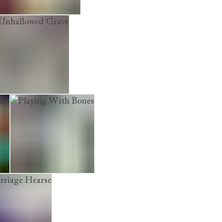
The Cadaver Game
hallowed Grave
r
Playing With Bones