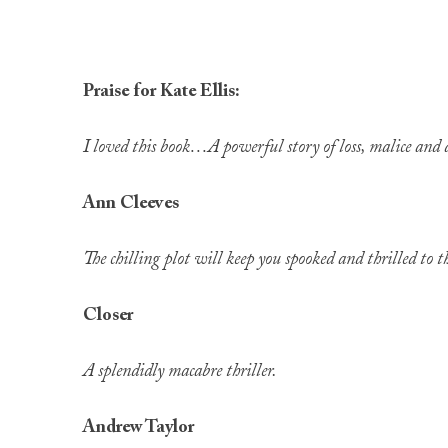
Praise for Kate Ellis:
I loved this book…A powerful story of loss, malice and 
Ann Cleeves
The chilling plot will keep you spooked and thrilled to t
Closer
A splendidly macabre thriller.
Andrew Taylor