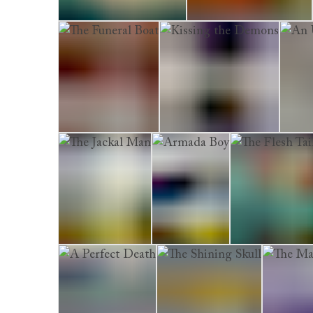
The Shadow Collector
Watching the Ghosts
The Funeral Boat
Kissing the Demons
An Un
The Jackal Man
Armada Boy
The Flesh Tailo