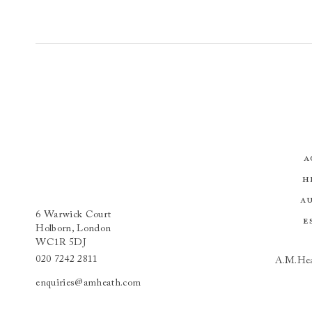
A
H
A
6 Warwick Court
E
Holborn, London
WC1R 5DJ
020 7242 2811
A.M.Hea
enquiries@amheath.com