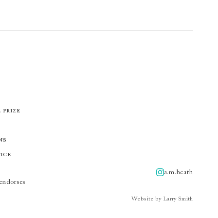
 Prize
ns
tice
a.m.heath
A.m.heath
endorses
Website by Larry Smith