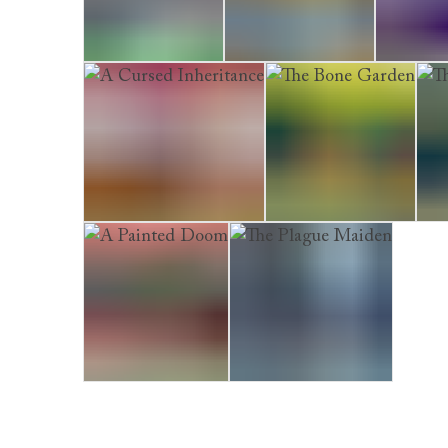
A Perfect Death
The Shining Skull
The Marr
A Cursed Inheritance
The Bone Garden
The
A Painted Doom
The Plague Maiden