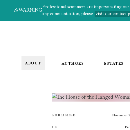
Professional scammers are impersonating our au
WARNING
any communication, please
visit our contact 
ABOUT
AUTHORS
ESTATES
Published
November 
Publishers
UK
Pia