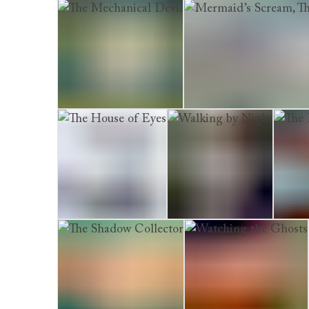
The Burial Circle
Dead Man’s Lane
The Boy 
The Mechanical Devil
Mermaid’s Scream, The
The House of Eyes
Walking by Night
The De