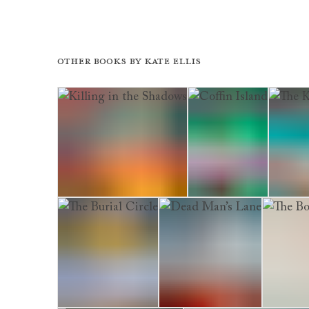
Other books by
Kate Ellis
Killing in the Shadows
Coffin Island
The Kil