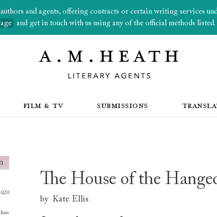
thors and agents, offering contracts or certain writing services under
page
and get in touch with us using any of the official methods listed.
FILM & TV
SUBMISSIONS
TRANSLA
The House of the Hang
2020
by
Kate Ellis
tkus