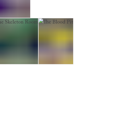
iage Hearse
 Skeleton Room
The Blood Pit