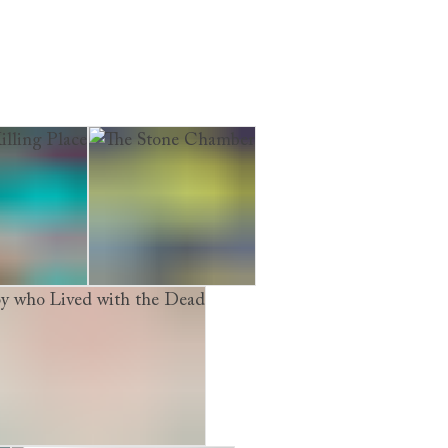
ling Place
The Stone Chamber