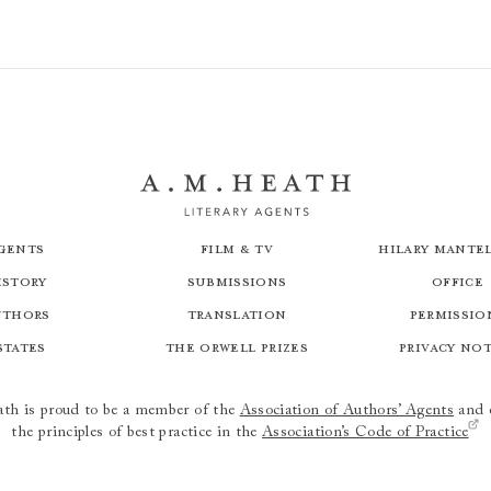
gents
Film & TV
Hilary Mantel
istory
Submissions
Office
uthors
Translation
Permissio
states
The Orwell Prizes
Privacy No
th is proud to be a member of the
Association of Authors’ Agents
and 
the principles of best practice in the
Association’s Code of Practice