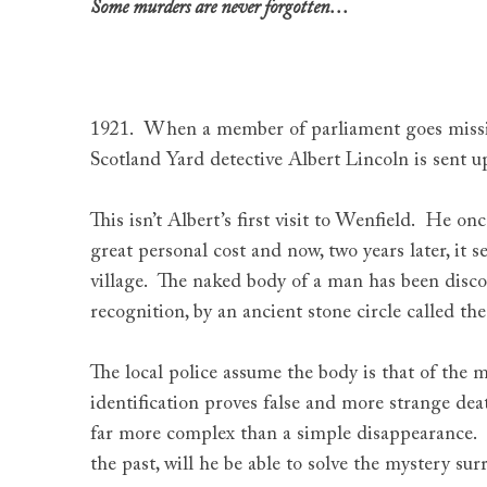
Some murders are never forgotten…
1921. When a member of parliament goes missin
Scotland Yard detective Albert Lincoln is sent up
This isn’t Albert’s first visit to Wenfield. He on
great personal cost and now, two years later, it s
village. The naked body of a man has been disc
recognition, by an ancient stone circle called th
The local police assume the body is that of the m
identification proves false and more strange death
far more complex than a simple disappearance.
the past, will he be able to solve the mystery s