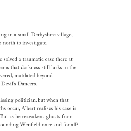
g in a small Derbyshire village,
 north to investigate.
ce solved a traumatic case there at
eems that darkness still lurks in the
overed, mutilated beyond
e Devil’s Dancers.
issing politician, but when that
s occur, Albert realises his case is
 But as he reawakens ghosts from
urrounding Wenfield once and for all?