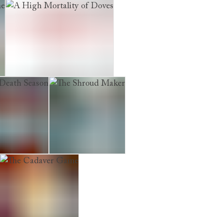
who Lived with the Dead
A High Mortality of Doves
ath Season
The Shroud Maker