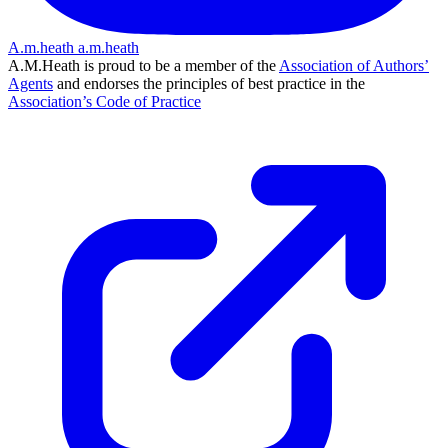
A.m.heath
a.m.heath
A.M.Heath is proud to be a member of the
Association of Authors’
Agents
and endorses the principles of best practice in the
Association’s Code of Practice