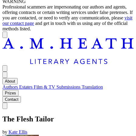
WARNING
Professional scammers are impersonating our authors and agents,
offering contracts or certain writing services under false pretenses. If
you are contacted, or need to verify any communication, please
visit
our contact page
and get in touch with us using any of the official
methods listed.
About
Authors
Estates
Film & TV
Submissions
Translation
Prizes
Contact
The Flesh Tailor
by
Kate Ellis