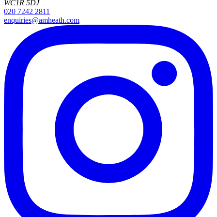
WC1R 5DJ
020 7242 2811
enquiries@amheath.com