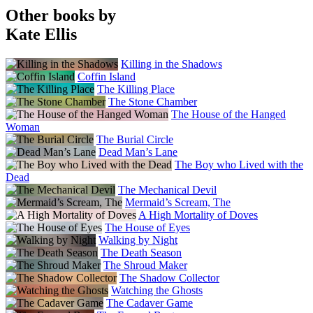
Other books by
Kate Ellis
Killing in the Shadows
Coffin Island
The Killing Place
The Stone Chamber
The House of the Hanged
Woman
The Burial Circle
Dead Man’s Lane
The Boy who Lived with the
Dead
The Mechanical Devil
Mermaid’s Scream, The
A High Mortality of Doves
The House of Eyes
Walking by Night
The Death Season
The Shroud Maker
The Shadow Collector
Watching the Ghosts
The Cadaver Game