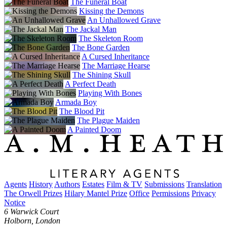
The Funeral Boat
Kissing the Demons
An Unhallowed Grave
The Jackal Man
The Skeleton Room
The Bone Garden
A Cursed Inheritance
The Marriage Hearse
The Shining Skull
A Perfect Death
Playing With Bones
Armada Boy
The Blood Pit
The Plague Maiden
A Painted Doom
Agents
History
Authors
Estates
Film & TV
Submissions
Translation
The Orwell Prizes
Hilary Mantel Prize
Office
Permissions
Privacy
Notice
6 Warwick Court
Holborn, London