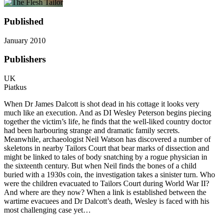
Published
January 2010
Publishers
UK
Piatkus
When Dr James Dalcott is shot dead in his cottage it looks very
much like an execution. And as DI Wesley Peterson begins piecing
together the victim’s life, he finds that the well-liked country doctor
had been harbouring strange and dramatic family secrets.
Meanwhile, archaeologist Neil Watson has discovered a number of
skeletons in nearby Tailors Court that bear marks of dissection and
might be linked to tales of body snatching by a rogue physician in
the sixteenth century. But when Neil finds the bones of a child
buried with a 1930s coin, the investigation takes a sinister turn. Who
were the children evacuated to Tailors Court during World War II?
And where are they now? When a link is established between the
wartime evacuees and Dr Dalcott’s death, Wesley is faced with his
most challenging case yet…