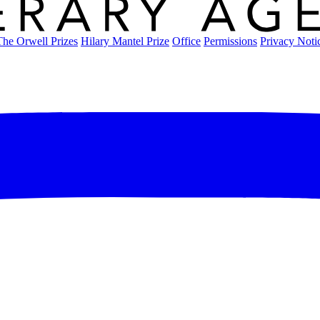
The Orwell Prizes
Hilary Mantel Prize
Office
Permissions
Privacy Noti