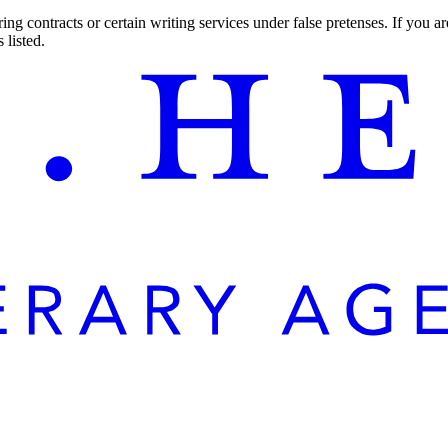
ng contracts or certain writing services under false pretenses. If you 
 listed.