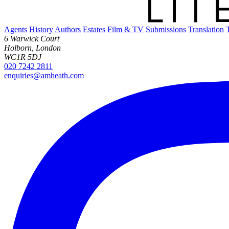
Agents
History
Authors
Estates
Film & TV
Submissions
Translation
6 Warwick Court
Holborn, London
WC1R 5DJ
020 7242 2811
enquiries@amheath.com