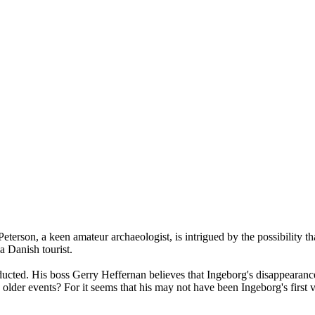
son, a keen amateur archaeologist, is intrigued by the possibility that 
a Danish tourist.
ucted. His boss Gerry Heffernan believes that Ingeborg's disappearance 
older events? For it seems that his may not have been Ingeborg's first v