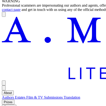
WARNING
Professional scammers are impersonating our authors and agents, offeri
contact page
and get in touch with us using any of the official methods
About
Authors
Estates
Film & TV
Submissions
Translation
Prizes