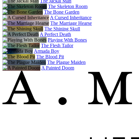
The Jackal Man
The Skeleton Room
The Bone Garden
A Cursed Inheritance
The Marriage Hearse
The Shining Skull
A Perfect Death
Playing With Bones
The Flesh Tailor
Armada Boy
The Blood Pit
The Plague Maiden
A Painted Doom