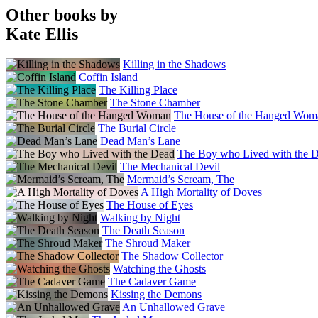
Other books by
Kate Ellis
Killing in the Shadows
Coffin Island
The Killing Place
The Stone Chamber
The House of the Hanged Wom
The Burial Circle
Dead Man’s Lane
The Boy who Lived with the 
The Mechanical Devil
Mermaid’s Scream, The
A High Mortality of Doves
The House of Eyes
Walking by Night
The Death Season
The Shroud Maker
The Shadow Collector
Watching the Ghosts
The Cadaver Game
Kissing the Demons
An Unhallowed Grave