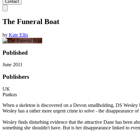
Contact
The Funeral Boat
by
Kate Ellis
Published
June 2011
Publishers
UK
Piatkus
When a skeleton is discovered on a Devon smallholding, DS Wesley Peter
Wesley has a rather more urgent crime to solve - the disappearance of 
Wesley finds disturbing evidence that the attractive Dane has been abd
something she shouldn't have. But is her disappearance linked to even 