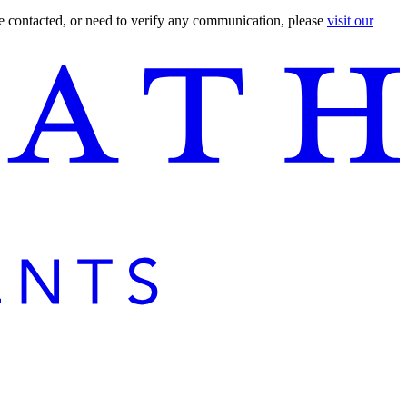
are contacted, or need to verify any communication, please
visit our