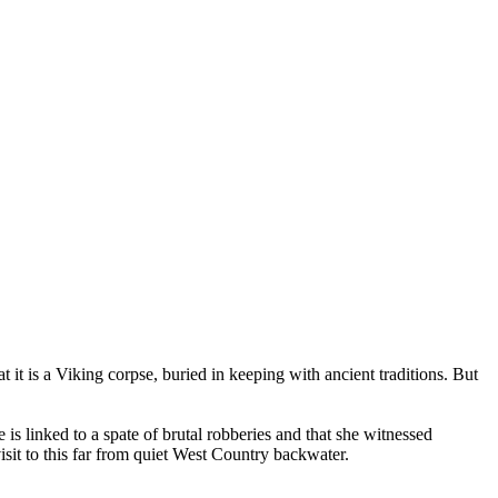
it is a Viking corpse, buried in keeping with ancient traditions. But
is linked to a spate of brutal robberies and that she witnessed
isit to this far from quiet West Country backwater.