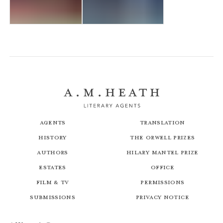
A Painted Doom
The Plague Maiden
Agents
Translation
History
The Orwell Prizes
Authors
Hilary Mantel Prize
Estates
Office
Film & TV
Permissions
Submissions
Privacy Notice