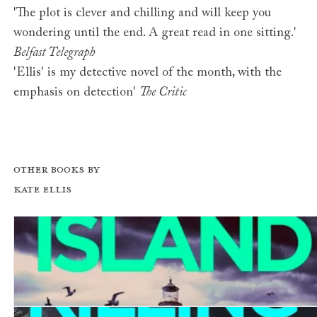
'The plot is clever and chilling and will keep you
wondering until the end. A great read in one sitting.'
Belfast Telegraph
'Ellis' is my detective novel of the month, with the
emphasis on detection'
The Critic
Other books by
Kate Ellis
Coffin Island