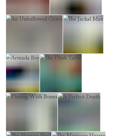
The Funeral Boat
Kissing the Demons
An Unhallowed Grave
The Jackal Man
Armada Boy
The Flesh Tailor
Playing With Bones
A Perfect Death