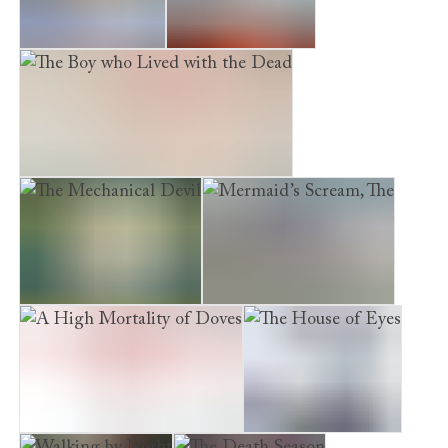
The Burial Circle
Dead Man’s Lane
The Boy who Lived with the Dead
The Mechanical Devil
Mermaid’s Scream, The
A High Mortality of Doves
The House of Eyes