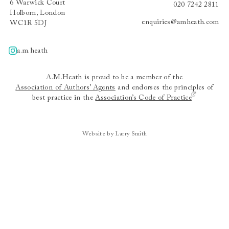
6 Warwick Court
020 7242 2811
Holborn, London
enquiries@amheath.com
WC1R 5DJ
a.m.heath
A.m.heath
A.M.Heath is proud to be a member of the
Association of Authors’ Agents
and endorses the principles of
best practice in the
Association’s Code of Practice
Website by Larry Smith