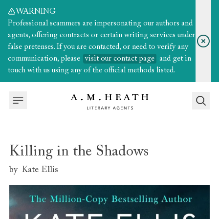
WARNING
Professional scammers are impersonating our authors and
agents, offering contracts or certain writing services under
false pretenses. If you are contacted, or need to verify any
communication, please
visit our contact page
and get in
touch with us using any of the official methods listed.
Killing in the Shadows
by
Kate Ellis