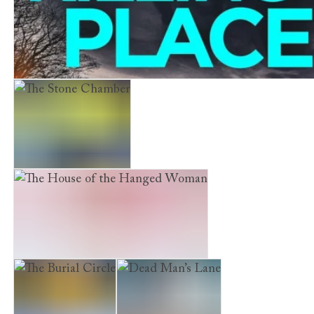
The Killing Place
The Stone Chamber
The House of the Hanged Woman