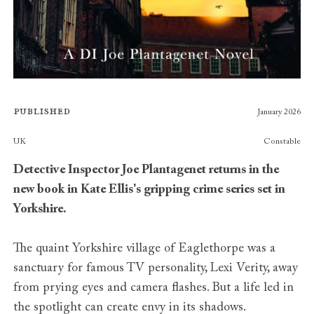
Published
January 2026
Publishers
UK
Constable
Detective Inspector Joe Plantagenet returns in the
new book in Kate Ellis's gripping crime series set in
Yorkshire.
The quaint Yorkshire village of Eaglethorpe was a
sanctuary for famous TV personality, Lexi Verity, away
from prying eyes and camera flashes. But a life led in
the spotlight can create envy in its shadows.