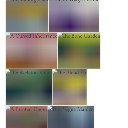
The Shining Skull
The Marriage Hearse
A Cursed Inheritance
The Bone Garden
The Skeleton Room
The Blood Pit