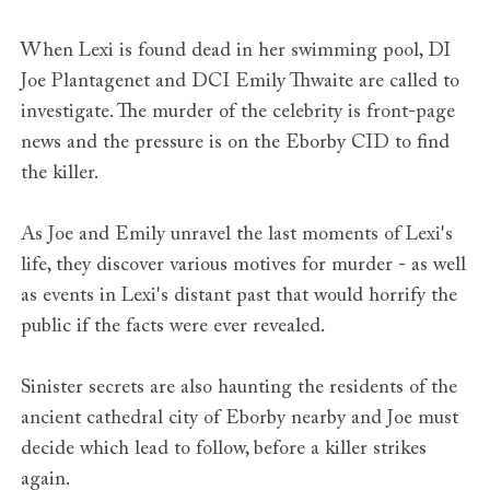
When Lexi is found dead in her swimming pool, DI
Joe Plantagenet and DCI Emily Thwaite are called to
investigate. The murder of the celebrity is front-page
news and the pressure is on the Eborby CID to find
the killer.
As Joe and Emily unravel the last moments of Lexi's
life, they discover various motives for murder - as well
as events in Lexi's distant past that would horrify the
public if the facts were ever revealed.
Sinister secrets are also haunting the residents of the
ancient cathedral city of Eborby nearby and Joe must
decide which lead to follow, before a killer strikes
again.