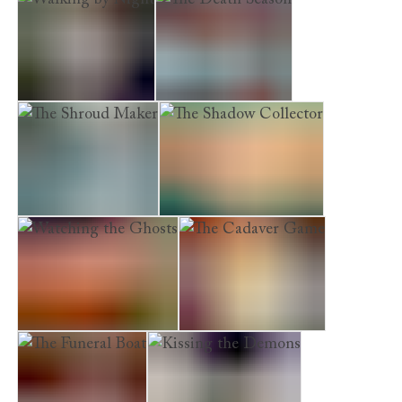
Walking by Night
The Death Season
The Shroud Maker
The Shadow Collector
Watching the Ghosts
The Cadaver Game