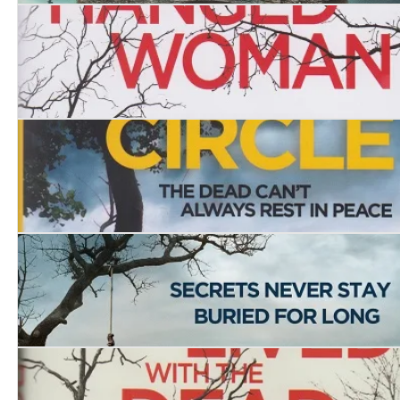
The Stone Chamber
The House of the Hanged Woman
The Burial Circle
Dead Man’s Lane