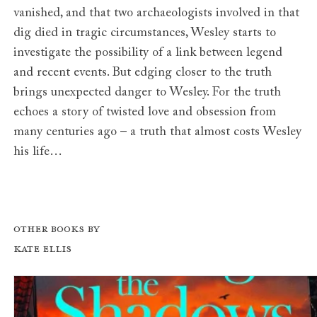
vanished, and that two archaeologists involved in that
dig died in tragic circumstances, Wesley starts to
investigate the possibility of a link between legend
and recent events. But edging closer to the truth
brings unexpected danger to Wesley. For the truth
echoes a story of twisted love and obsession from
many centuries ago – a truth that almost costs Wesley
his life…
Other books by
Kate Ellis