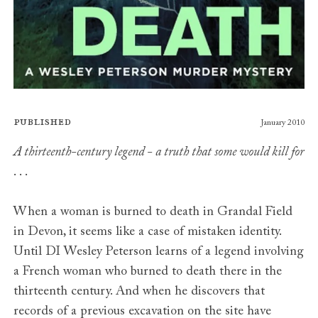
Published
January 2010
A thirteenth-century legend - a truth that some would kill for
. . .
When a woman is burned to death in Grandal Field
in Devon, it seems like a case of mistaken identity.
Until DI Wesley Peterson learns of a legend involving
a French woman who burned to death there in the
thirteenth century. And when he discovers that
records of a previous excavation on the site have