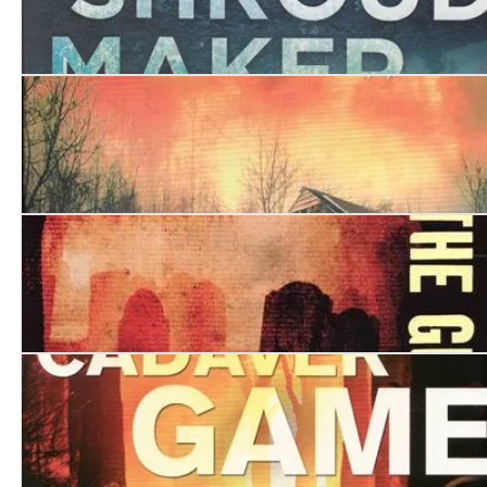
The Shroud Maker
The Shadow Collector
Watching the Ghosts