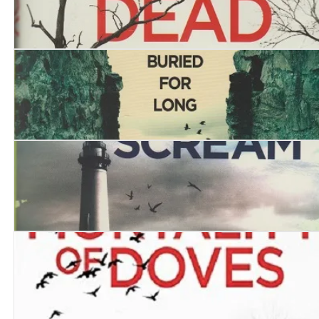
The Boy who Lived with the Dead
The Mechanical Devil
Mermaid’s Scream, The