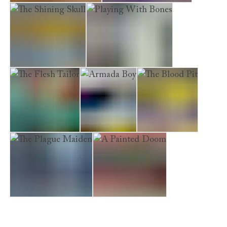
A Cursed Inheritance
The Marriage Hearse
The Shining Skull
Playing With Bones
The Flesh Tailor
Armada Boy
The Blood Pit
The Plague Maiden
A Painted Doom