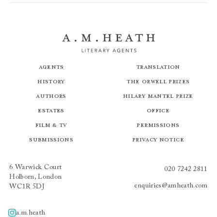
Agents
Translation
History
The Orwell Prizes
Authors
Hilary Mantel Prize
Estates
Office
Film & TV
Permissions
Submissions
Privacy Notice
6 Warwick Court
020 7242 2811
Holborn, London
enquiries@amheath.com
WC1R 5DJ
a.m.heath
A.m.heath