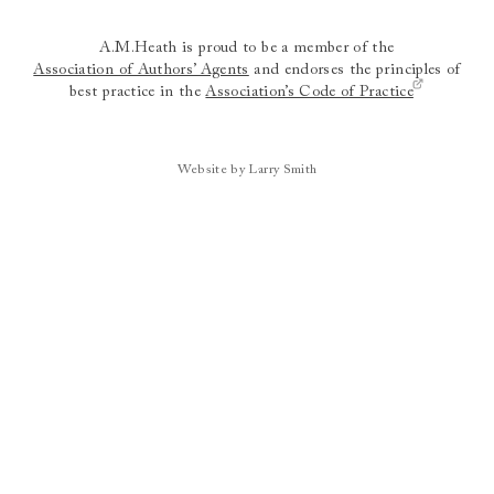
A.M.Heath is proud to be a member of the
Association of Authors’ Agents
and endorses the principles of
best practice in the
Association’s Code of Practice
Website by Larry Smith