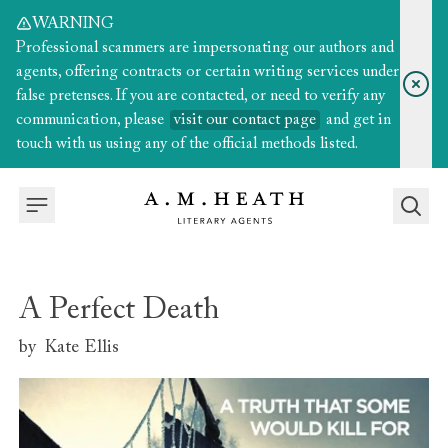
WARNING
Professional scammers are impersonating our authors and
agents, offering contracts or certain writing services under
false pretenses. If you are contacted, or need to verify any
communication, please
visit our contact page
and get in
touch with us using any of the official methods listed.
A Perfect Death
by
Kate Ellis