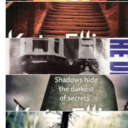
The Cadaver Game
The Funeral Boat
Kissing the Demons
An Unhallowed Grave