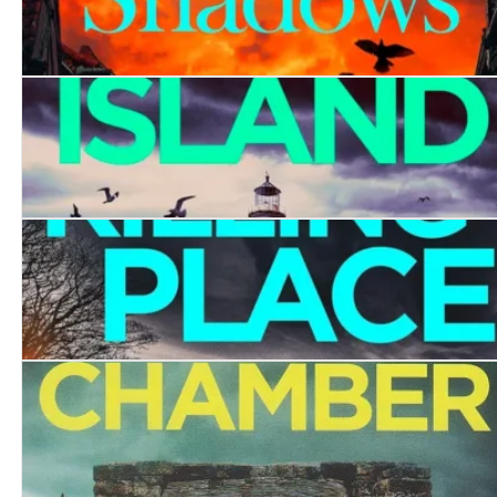
Killing in the Shadows
Coffin Island
The Killing Place