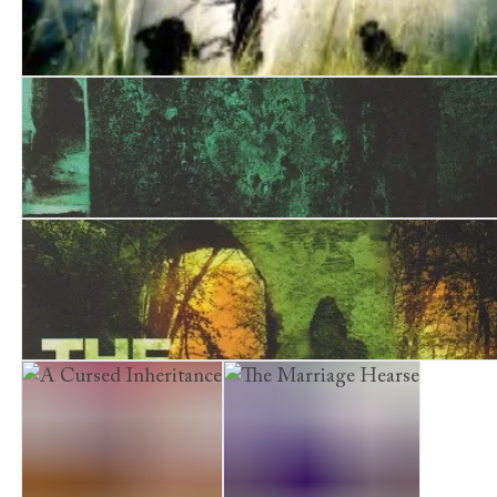
The Jackal Man
The Skeleton Room
The Bone Garden