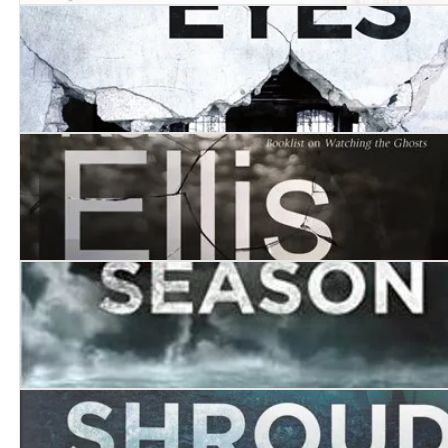
A High Mortality of Doves
The House of Eyes
Walking by Night
The Death Season