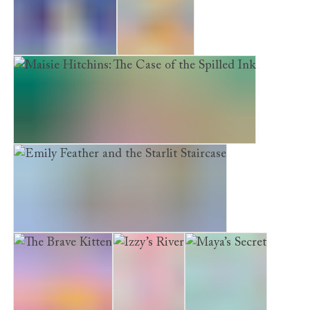
Little Puppy Lost
A Tiger Tale
Maisie Hitchins: The Case of the Spilled Ink
Emily Feather and the Starlit Staircase