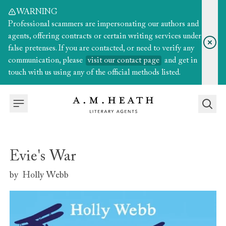
WARNING
Professional scammers are impersonating our authors and
agents, offering contracts or certain writing services under
false pretenses. If you are contacted, or need to verify any
communication, please
visit our contact page
and get in
touch with us using any of the official methods listed.
Evie's War
by
Holly Webb