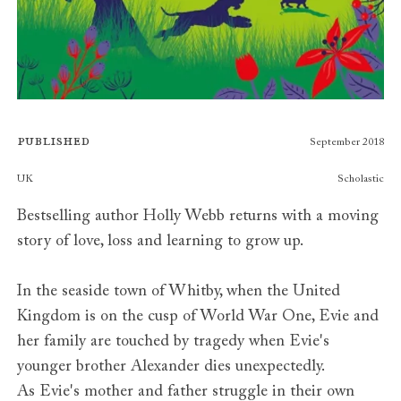
Published
September 2018
Publishers
UK
Scholastic
Bestselling author Holly Webb returns with a moving
story of love, loss and learning to grow up.
In the seaside town of Whitby, when the United
Kingdom is on the cusp of World War One, Evie and
her family are touched by tragedy when Evie's
younger brother Alexander dies unexpectedly.
As Evie's mother and father struggle in their own