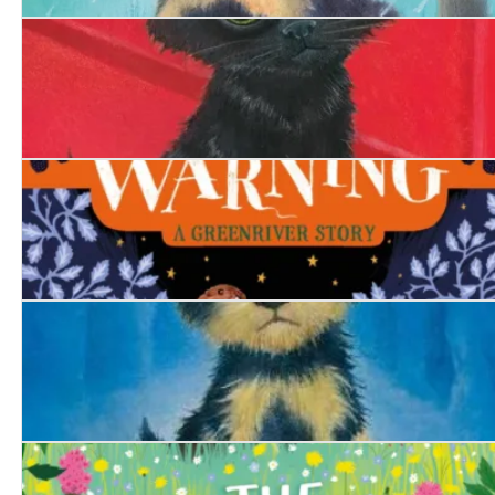
The Hero Puppy
The Firefighter's Kitten
The Swan's Warning
The Trapped Puppy