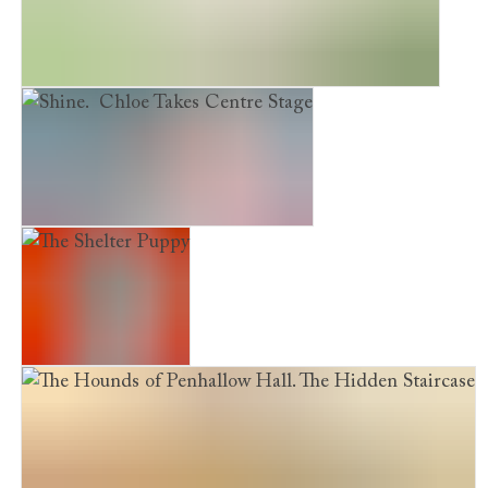
The Hounds of Penhallow Hall. The Secrets Tree
Shine. Chloe Takes Centre Stage
The Shelter Puppy