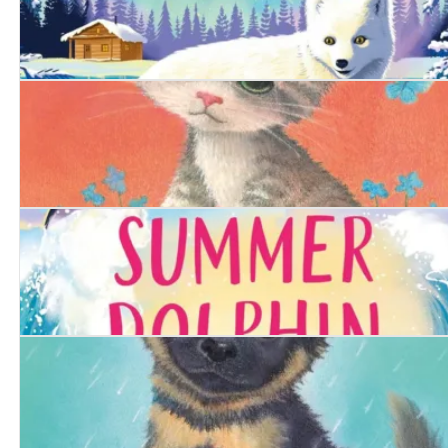
The Arctic Fox
The Determined Kitten
The Summer Dolphin