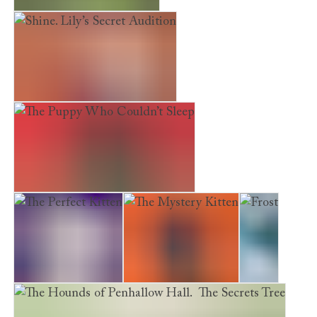
The Hideaway Deer
Shine. Lily’s Secret Audition
The Puppy Who Couldn’t Sleep
The Perfect Kitten
The Mystery Kitten
Frost