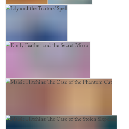
Looking for Bear
The Reindeer Girl
Lily and the Traitors’ Spell
Emily Feather and the Secret Mirror
Maisie Hitchins: The Case of the Phantom Cat