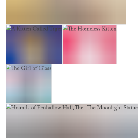
The Hounds of Penhallow Hall. The Lost Treasure
A Kitten Called Tiger
The Homeless Kitten
The Girl of Glass