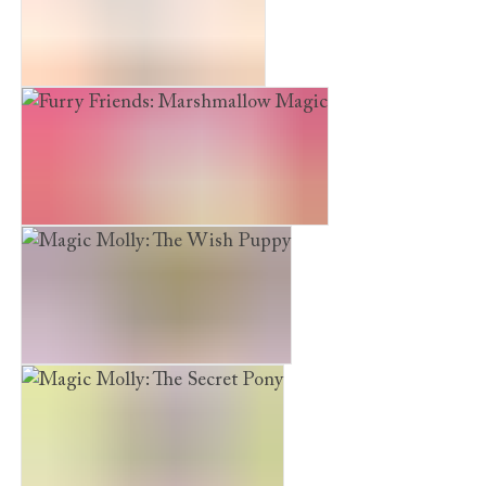
The Maskmaker’s Daughter
Furry Friends: Marshmallow Magic
Magic Molly: The Wish Puppy