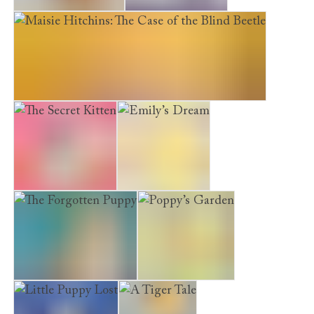
A Home for Molly
The Water Horse
Maisie Hitchins: The Case of the Blind Beetle
The Secret Kitten
Emily’s Dream
The Forgotten Puppy
Poppy’s Garden