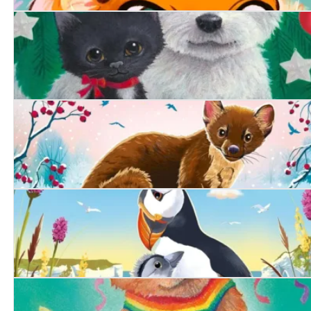
Purrfect Magic: The Marigold Cat
A Friend at Christmas
The Secret Pine Marten
The Littlest Puffling