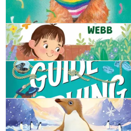
The Proud Puppy
The Runaway Tortoise
A Girl's Guide to Spying