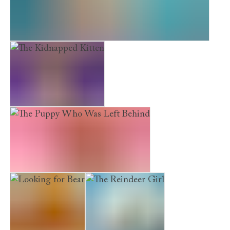
Maisie Hitchins: The Case of the Feathered Mask
The Kidnapped Kitten
The Puppy Who Was Left Behind