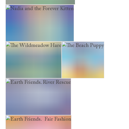
Earth Friends. Green Garden
Nadia and the Forever Kitten
The Wildmeadow Hare
The Beach Puppy
Earth Friends. River Rescue