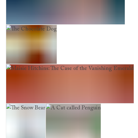
Maisie Hitchins: The Case of the Stolen Sixpence
The Chocolate Dog
Maisie Hitchins: The Case of the Vanishing Emerald