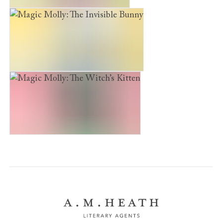
Magic Molly: The Secret Pony
Magic Molly: The Invisible Bunny
Magic Molly: The Witch’s Kitten