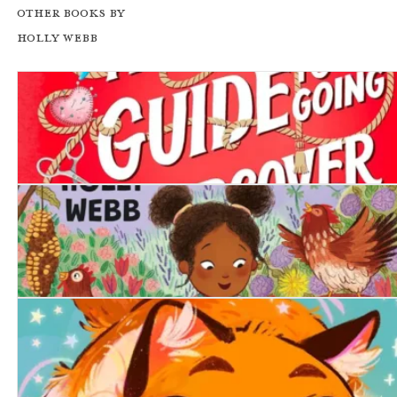
Other books by
Holly Webb
A Girl's Guide to Going Undercover
The Lonely Chicken