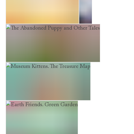
Earth Friends. Pet Protection
Sky
The Abandoned Puppy and Other Tales
Museum Kittens. The Treasure Map