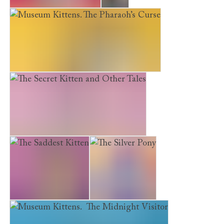
The Kitten Next Door
Luna
Museum Kittens. The Pharaoh’s Curse
The Secret Kitten and Other Tales
The Saddest Kitten
The Silver Pony