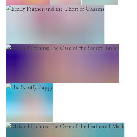
The Brave Kitten
Izzy’s River
Maya’s Secret
Emily Feather and the Chest of Charms
Maisie Hitchins: The Case of the Secret Tunnel
The Scruffy Puppy