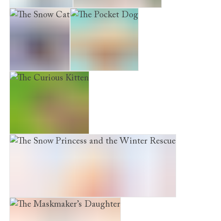
The Snow Bear
A Cat called Penguin
The Snow Cat
The Pocket Dog
The Curious Kitten
The Snow Princess and the Winter Rescue