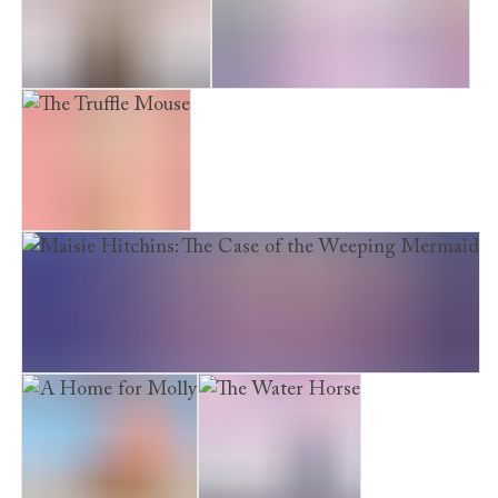
The Storm Leopards
Return to the Secret Garden
The Truffle Mouse
Maisie Hitchins: The Case of the Weeping Mermaid