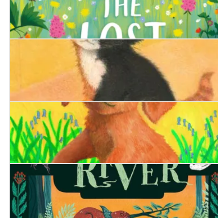
The Lost Bear Cub
The Railway Kitten
The Borrowed Puppy