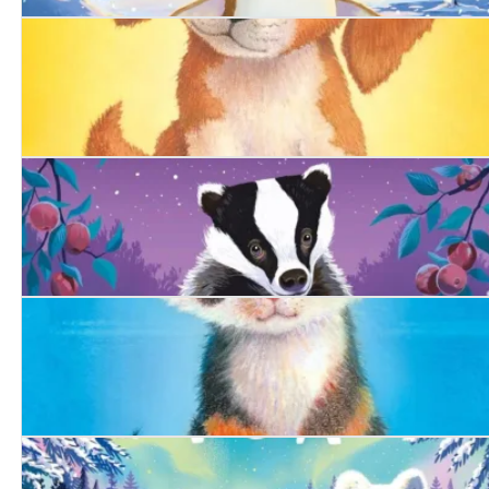
The Snowy Penguin
The Summer Puppy
The Woodland Badger
The Bold Kitten