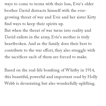
ways to come to terms with their loss, Evie's older
brother David distracts himself with the ever-
growing threat of war and Evie and her sister Kitty
find ways to keep their spirits up.
But when the threat of war turns into reality and
David enlists in the army, Evie's mother is truly
heartbroken. And as the family does their best to
contribute to the war effort, they also struggle with
the sacrifices each of them are forced to make.
Based on the real-life bombing of Whitby in 1914,
this beautiful, powerful and important read by Holly
Webb is devastating but also wonderfully uplifting.