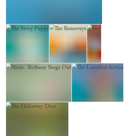
Museum Kittens. The Midnight Visitor
The Story Puppy
The Runaways
Star
Shine. Bethany Sings Out
The Loneliest Kitten