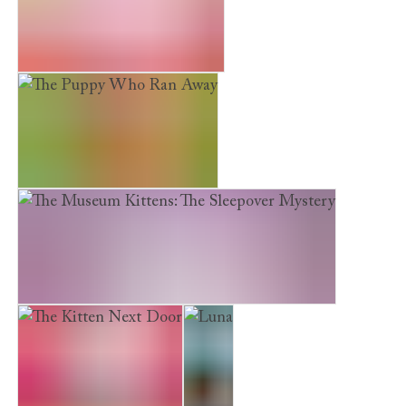
Earth Friends. Fair Fashion
The Puppy Who Ran Away
The Museum Kittens: The Sleepover Mystery