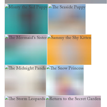
Hounds of Penhallow Hall, The. The Moonlight Statue
Monty the Sad Puppy
The Seaside Puppy
The Mermaid’s Sister
Sammy the Shy Kitten
The Midnight Panda
The Snow Princess