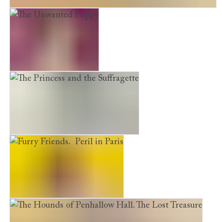
The Hounds of Penhallow Hall. The Hidden Staircase
The Unwanted Puppy
The Princess and the Suffragette
Furry Friends. Peril in Paris