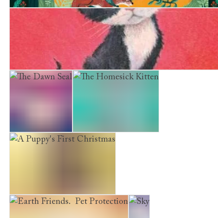
The Story of Greenriver
The Smallest Kitten
The Dawn Seal
The Homesick Kitten
A Puppy's First Christmas