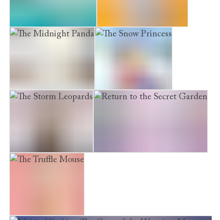
The Mermaid’s Sister
Sammy the Shy Kitten
The Midnight Panda
The Snow Princess
The Storm Leopards
Return to the Secret Garden