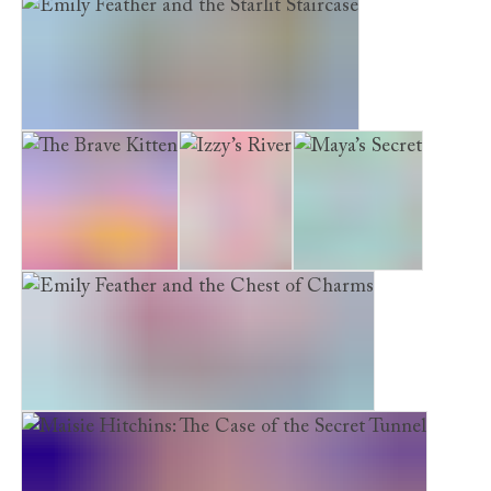
Maisie Hitchins: The Case of the Spilled Ink
Emily Feather and the Starlit Staircase
The Brave Kitten
Izzy’s River
Maya’s Secret
Emily Feather and the Chest of Charms