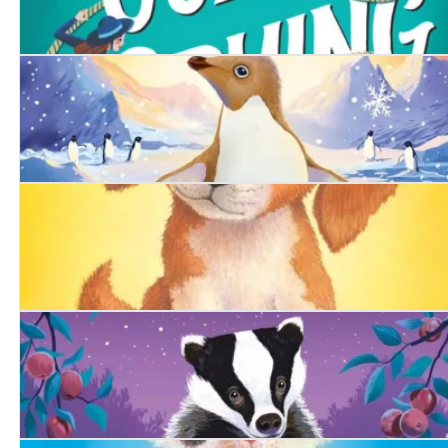
A Girl's Guide to Spying
The Snowy Penguin
The Summer Puppy