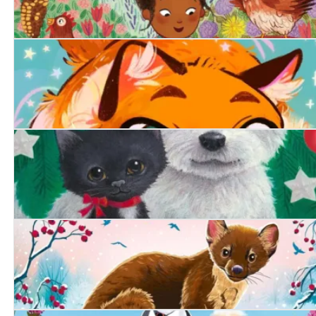
The Lonely Chicken
Purrfect Magic: The Marigold Cat
A Friend at Christmas