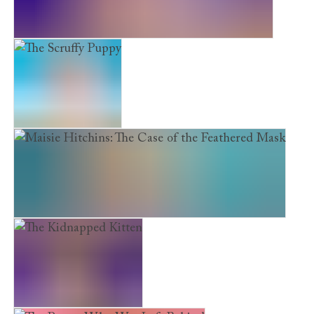
Maisie Hitchins: The Case of the Secret Tunnel
The Scruffy Puppy
Maisie Hitchins: The Case of the Feathered Mask