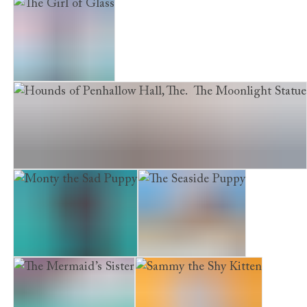
A Kitten Called Tiger
The Homeless Kitten
The Girl of Glass
Hounds of Penhallow Hall, The. The Moonlight Statue
Monty the Sad Puppy
The Seaside Puppy