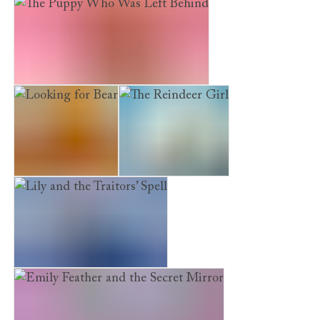
The Kidnapped Kitten
The Puppy Who Was Left Behind
Looking for Bear
The Reindeer Girl
Lily and the Traitors’ Spell