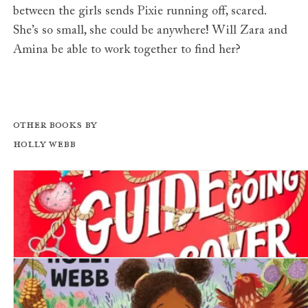
between the girls sends Pixie running off, scared.
She’s so small, she could be anywhere! Will Zara and
Amina be able to work together to find her?
Other books by
Holly Webb
A Girl's Guide to Going Undercover