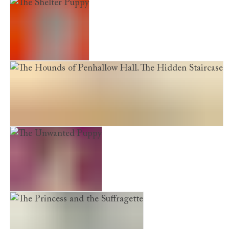
Shine. Chloe Takes Centre Stage
The Shelter Puppy
The Hounds of Penhallow Hall. The Hidden Staircase
The Unwanted Puppy