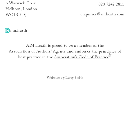
6 Warwick Court
020 7242 2811
Holborn, London
enquiries@amheath.com
WC1R 5DJ
a.m.heath
A.m.heath
A.M.Heath is proud to be a member of the
Association of Authors’ Agents
and endorses the principles of
best practice in the
Association’s Code of Practice
Website by Larry Smith