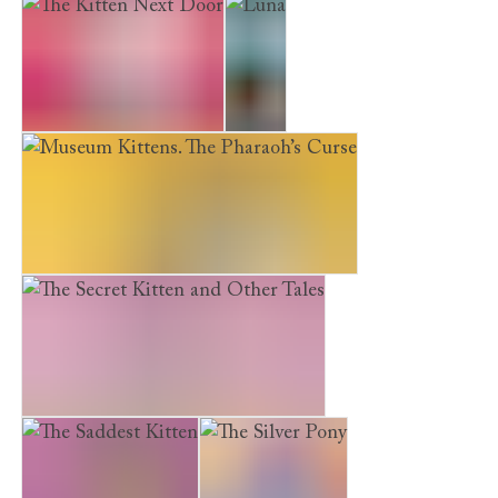
The Museum Kittens: The Sleepover Mystery
The Kitten Next Door
Luna
Museum Kittens. The Pharaoh’s Curse
The Secret Kitten and Other Tales