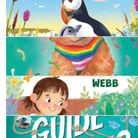
The Secret Pine Marten
The Littlest Puffling
The Proud Puppy
The Runaway Tortoise