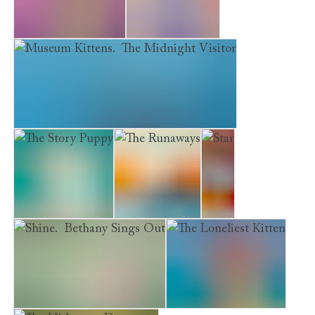
The Saddest Kitten
The Silver Pony
Museum Kittens. The Midnight Visitor
The Story Puppy
The Runaways
Star