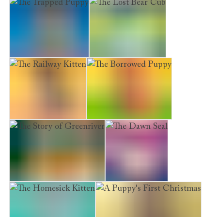
The Swan's Warning
The Trapped Puppy
The Lost Bear Cub
The Railway Kitten
The Borrowed Puppy
The Story of Greenriver
The Dawn Seal