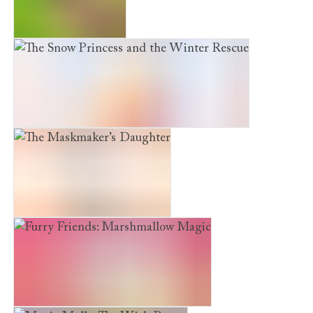
The Curious Kitten
The Snow Princess and the Winter Rescue
The Maskmaker’s Daughter