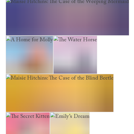
The Truffle Mouse
Maisie Hitchins: The Case of the Weeping Mermaid
A Home for Molly
The Water Horse
Maisie Hitchins: The Case of the Blind Beetle