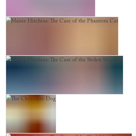
Emily Feather and the Secret Mirror
Maisie Hitchins: The Case of the Phantom Cat
Maisie Hitchins: The Case of the Stolen Sixpence