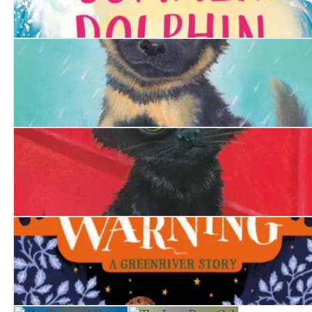
The Summer Dolphin
The Hero Puppy
The Firefighter's Kitten