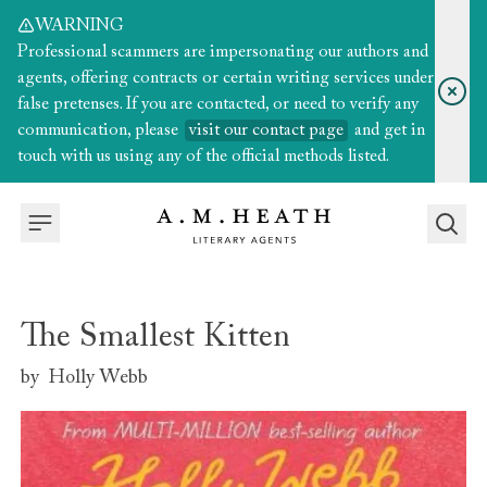
WARNING
Professional scammers are impersonating our authors and
agents, offering contracts or certain writing services under
false pretenses. If you are contacted, or need to verify any
communication, please
visit our contact page
and get in
touch with us using any of the official methods listed.
The Smallest Kitten
by
Holly Webb