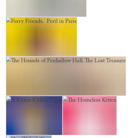
The Princess and the Suffragette
Furry Friends. Peril in Paris
The Hounds of Penhallow Hall. The Lost Treasure