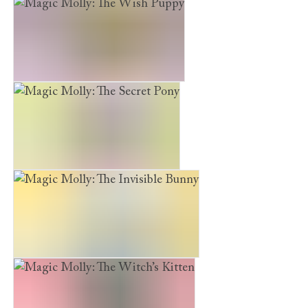
Furry Friends: Marshmallow Magic
Magic Molly: The Wish Puppy
Magic Molly: The Secret Pony
Magic Molly: The Invisible Bunny