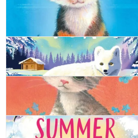
The Woodland Badger
The Bold Kitten
The Arctic Fox
The Determined Kitten