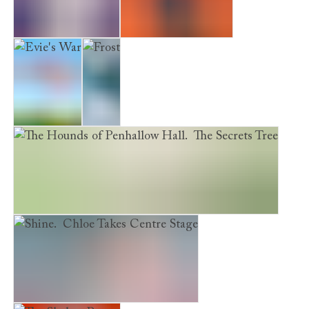
The Perfect Kitten
The Mystery Kitten
Evie's War
Frost
The Hounds of Penhallow Hall. The Secrets Tree