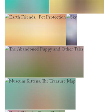
The Homesick Kitten
A Puppy's First Christmas
Earth Friends. Pet Protection
Sky
The Abandoned Puppy and Other Tales