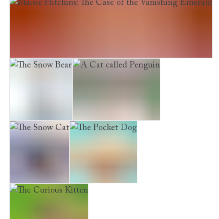
The Chocolate Dog
Maisie Hitchins: The Case of the Vanishing Emerald
The Snow Bear
A Cat called Penguin
The Snow Cat
The Pocket Dog