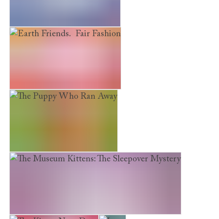
Earth Friends. River Rescue
Earth Friends. Fair Fashion
The Puppy Who Ran Away