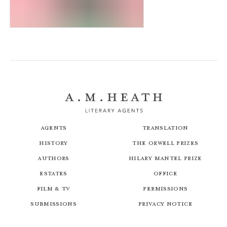
Magic Molly: The Witch’s Kitten
Agents
Translation
History
The Orwell Prizes
Authors
Hilary Mantel Prize
Estates
Office
Film & TV
Permissions
Submissions
Privacy Notice