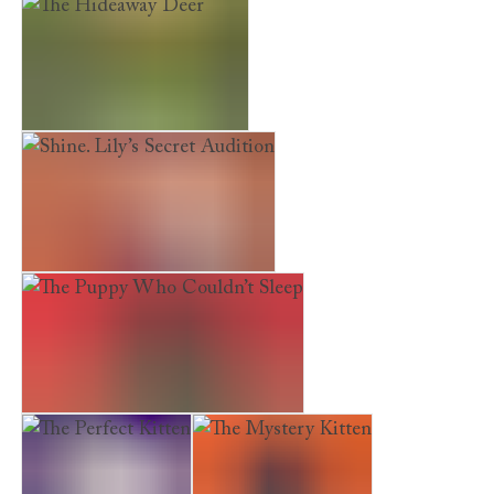
Shine. Bethany Sings Out
The Loneliest Kitten
The Hideaway Deer
Shine. Lily’s Secret Audition
The Puppy Who Couldn’t Sleep