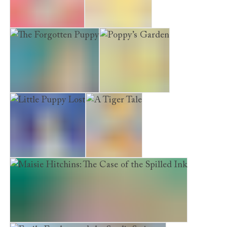
The Secret Kitten
Emily’s Dream
The Forgotten Puppy
Poppy’s Garden
Little Puppy Lost
A Tiger Tale