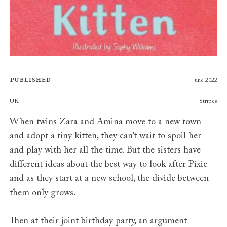
Published
June 2022
Publishers
UK
Stripes
When twins Zara and Amina move to a new town
and adopt a tiny kitten, they can’t wait to spoil her
and play with her all the time. But the sisters have
different ideas about the best way to look after Pixie
and as they start at a new school, the divide between
them only grows.
Then at their joint birthday party, an argument