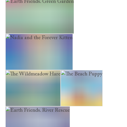
Museum Kittens. The Treasure Map
Earth Friends. Green Garden
Nadia and the Forever Kitten
The Wildmeadow Hare
The Beach Puppy