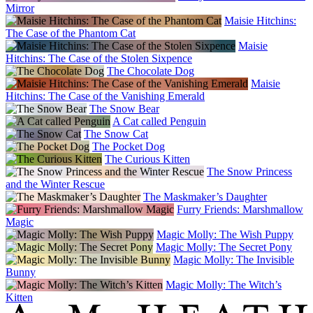
Mirror
Maisie Hitchins:
The Case of the Phantom Cat
Maisie
Hitchins: The Case of the Stolen Sixpence
The Chocolate Dog
Maisie
Hitchins: The Case of the Vanishing Emerald
The Snow Bear
A Cat called Penguin
The Snow Cat
The Pocket Dog
The Curious Kitten
The Snow Princess
and the Winter Rescue
The Maskmaker’s Daughter
Furry Friends: Marshmallow
Magic
Magic Molly: The Wish Puppy
Magic Molly: The Secret Pony
Magic Molly: The Invisible
Bunny
Magic Molly: The Witch’s
Kitten