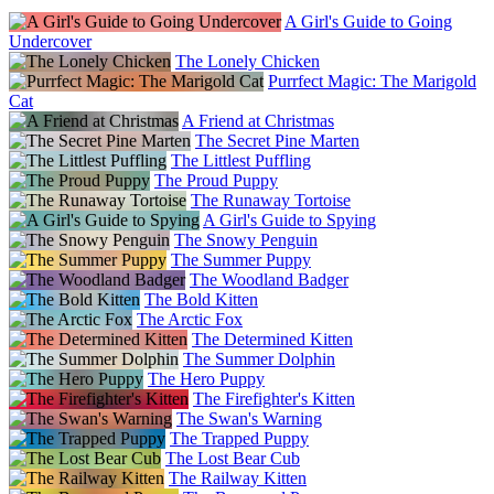
A Girl's Guide to Going
Undercover
The Lonely Chicken
Purrfect Magic: The Marigold
Cat
A Friend at Christmas
The Secret Pine Marten
The Littlest Puffling
The Proud Puppy
The Runaway Tortoise
A Girl's Guide to Spying
The Snowy Penguin
The Summer Puppy
The Woodland Badger
The Bold Kitten
The Arctic Fox
The Determined Kitten
The Summer Dolphin
The Hero Puppy
The Firefighter's Kitten
The Swan's Warning
The Trapped Puppy
The Lost Bear Cub
The Railway Kitten