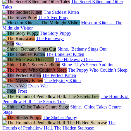
The Secret Kitten and Other
Tales
The Saddest Kitten
The Silver Pony
Museum Kittens. The
Midnight Visitor
The Story Puppy
The Runaways
Star
Shine. Bethany Sings Out
The Loneliest Kitten
The Hideaway Deer
Shine. Lily’s Secret Audition
The Puppy Who Couldn’t Sleep
The Perfect Kitten
The Mystery Kitten
Evie's War
Frost
The Hounds of
Penhallow Hall. The Secrets Tree
Shine. Chloe Takes Centre
Stage
The Shelter Puppy
The
Hounds of Penhallow Hall. The Hidden Staircase