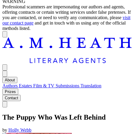
WARNING
Professional scammers are impersonating our authors and agents,
offering contracts or certain writing services under false pretenses. If
you are contacted, or need to verify any communication, please
visit
our contact page
and get in touch with us using any of the official
methods listed.
About
Authors
Estates
Film & TV
Submissions
Translation
Prizes
Contact
The Puppy Who Was Left Behind
by
Holly Webb