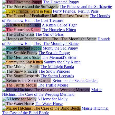
The Unwanted Puppy
The Princess and the Suffragette
Furry Friends. Peril in Paris
The Hounds
of Penhallow Hall. The Lost Treasure
A Kitten Called Tiger
The Homeless Kitten
The Girl of Glass
Hounds
of Penhallow Hall, The. The Moonlight Statue
Monty the Sad Puppy
The Seaside Puppy
The Mermaid’s Sister
Sammy the Shy Kitten
The Midnight Panda
The Snow Princess
The Storm Leopards
Return to the Secret Garden
The Truffle Mouse
Maisie
Hitchins: The Case of the Weeping Mermaid
A Home for Molly
The Water Horse
Maisie Hitchins:
The Case of the Blind Beetle