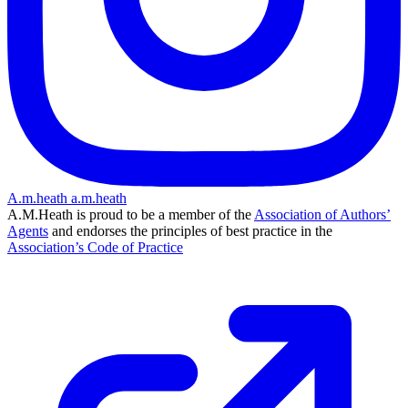
A.m.heath
a.m.heath
A.M.Heath is proud to be a member of the
Association of Authors’
Agents
and endorses the principles of best practice in the
Association’s Code of Practice