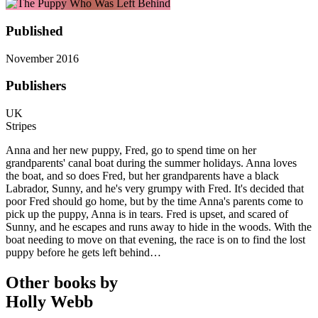
Published
November 2016
Publishers
UK
Stripes
Anna and her new puppy, Fred, go to spend time on her
grandparents' canal boat during the summer holidays. Anna loves
the boat, and so does Fred, but her grandparents have a black
Labrador, Sunny, and he's very grumpy with Fred. It's decided that
poor Fred should go home, but by the time Anna's parents come to
pick up the puppy, Anna is in tears. Fred is upset, and scared of
Sunny, and he escapes and runs away to hide in the woods. With the
boat needing to move on that evening, the race is on to find the lost
puppy before he gets left behind…
Other books by
Holly Webb