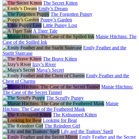
The Secret Kitten
Emily’s Dream
The Forgotten Puppy
Poppy’s Garden
Little Puppy Lost
A Tiger Tale
Maisie Hitchins: The
Case of the Spilled Ink
Emily Feather and the
Starlit Staircase
The Brave Kitten
Izzy’s River
Maya’s Secret
Emily Feather and the
Chest of Charms
Maisie Hitchins:
The Case of the Secret Tunnel
The Scruffy Puppy
Maisie
Hitchins: The Case of the Feathered Mask
The Kidnapped Kitten
Looking for Bear
The Reindeer Girl
Lily and the Traitors’ Spell
Emily Feather and the Secret