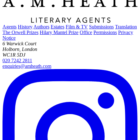
Agents
History
Authors
Estates
Film & TV
Submissions
Translation
The Orwell Prizes
Hilary Mantel Prize
Office
Permissions
Privacy
Notice
6 Warwick Court
Holborn, London
WC1R 5DJ
020 7242 2811
enquiries@amheath.com