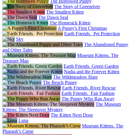
The Borrowed Puppy
The Story of Greenriver
The Smallest Kitten
The Dawn Seal
The Homesick Kitten
A Puppy's First Christmas
Earth Friends. Pet Protection
Sky
The Abandoned Puppy
and Other Tales
Museum Kittens. The
Treasure Map
Earth Friends. Green Garden
Nadia and the Forever Kitten
The Wildmeadow Hare
The Beach Puppy
Earth Friends. River Rescue
Earth Friends. Fair Fashion
The Puppy Who Ran Away
The Museum
Kittens: The Sleepover Mystery
The Kitten Next Door
Luna
Museum Kittens. The
Pharaoh’s Curse