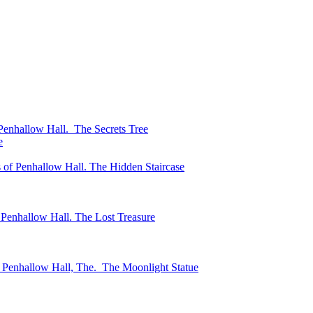
enhallow Hall. The Secrets Tree
e
of Penhallow Hall. The Hidden Staircase
Penhallow Hall. The Lost Treasure
 Penhallow Hall, The. The Moonlight Statue