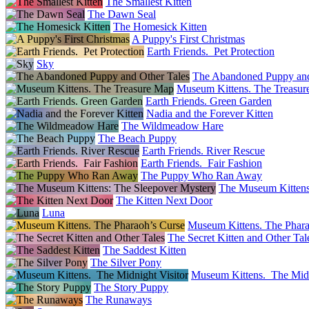
The Smallest Kitten
The Dawn Seal
The Homesick Kitten
A Puppy's First Christmas
Earth Friends. Pet Protection
Sky
The Abandoned Puppy and
Museum Kittens. The Treasu
Earth Friends. Green Garden
Nadia and the Forever Kitten
The Wildmeadow Hare
The Beach Puppy
Earth Friends. River Rescue
Earth Friends. Fair Fashion
The Puppy Who Ran Away
The Museum Kittens
The Kitten Next Door
Luna
Museum Kittens. The Phara
The Secret Kitten and Other Tal
The Saddest Kitten
The Silver Pony
Museum Kittens. The Midn
The Story Puppy
The Runaways