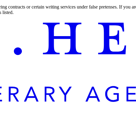
ng contracts or certain writing services under false pretenses. If you 
 listed.