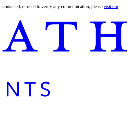
are contacted, or need to verify any communication, please
visit our