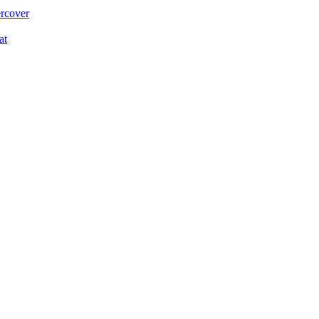
ercover
at