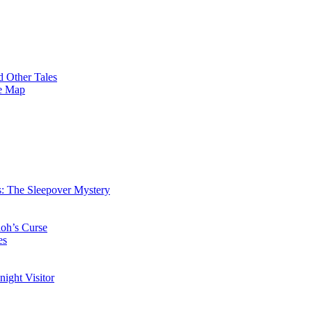
 Other Tales
re Map
: The Sleepover Mystery
oh’s Curse
es
ight Visitor