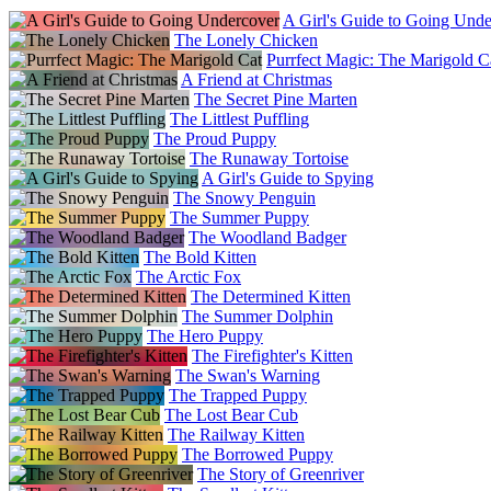
A Girl's Guide to Going Und
The Lonely Chicken
Purrfect Magic: The Marigold C
A Friend at Christmas
The Secret Pine Marten
The Littlest Puffling
The Proud Puppy
The Runaway Tortoise
A Girl's Guide to Spying
The Snowy Penguin
The Summer Puppy
The Woodland Badger
The Bold Kitten
The Arctic Fox
The Determined Kitten
The Summer Dolphin
The Hero Puppy
The Firefighter's Kitten
The Swan's Warning
The Trapped Puppy
The Lost Bear Cub
The Railway Kitten
The Borrowed Puppy
The Story of Greenriver