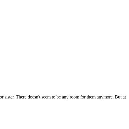
or sister. There doesn't seem to be any room for them anymore. But at