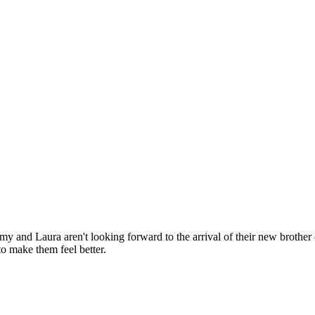
 and Laura aren't looking forward to the arrival of their new brother 
o make them feel better.