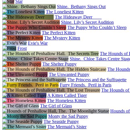
Star
Shine. Bethany Sings Out
The Loneliest Kitten
The Hideaway Deer
Shine. Lily’s Secret Audition
The Puppy Who Couldn’t Sleep
The Perfect Kitten
The Mystery Kitten
Evie's War
Frost
The Hounds of P
Shine. Chloe Takes Centre Stag
The Shelter Puppy
The Hounds 
The Unwanted Puppy
The Princess and the Suffragette
Furry Friends. Peril in Paris
The Hounds of 
A Kitten Called Tiger
The Homeless Kitten
The Girl of Glass
Hounds of
Monty the Sad Puppy
The Seaside Puppy
The Mermaid’s Sister