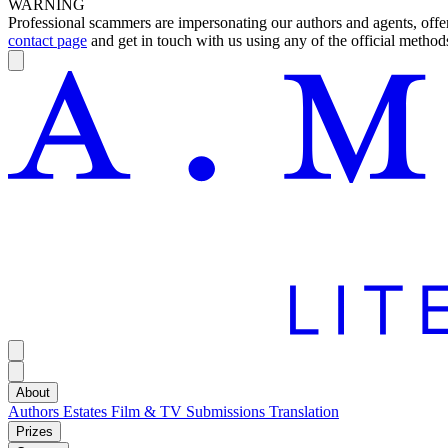
WARNING
Professional scammers are impersonating our authors and agents, offeri
contact page
and get in touch with us using any of the official methods
About
Authors
Estates
Film & TV
Submissions
Translation
Prizes