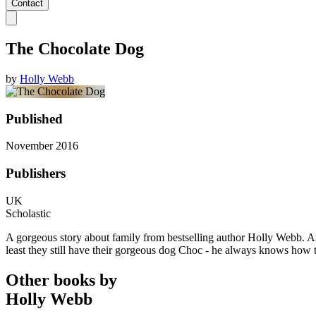
Contact
The Chocolate Dog
by
Holly Webb
Published
November 2016
Publishers
UK
Scholastic
A gorgeous story about family from bestselling author Holly Webb. Amy
least they still have their gorgeous dog Choc - he always knows how t
Other books by
Holly Webb