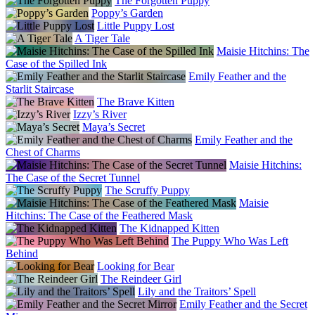
The Forgotten Puppy
Poppy’s Garden
Little Puppy Lost
A Tiger Tale
Maisie Hitchins: The
Case of the Spilled Ink
Emily Feather and the
Starlit Staircase
The Brave Kitten
Izzy’s River
Maya’s Secret
Emily Feather and the
Chest of Charms
Maisie Hitchins:
The Case of the Secret Tunnel
The Scruffy Puppy
Maisie
Hitchins: The Case of the Feathered Mask
The Kidnapped Kitten
The Puppy Who Was Left
Behind
Looking for Bear
The Reindeer Girl
Lily and the Traitors’ Spell
Emily Feather and the Secret