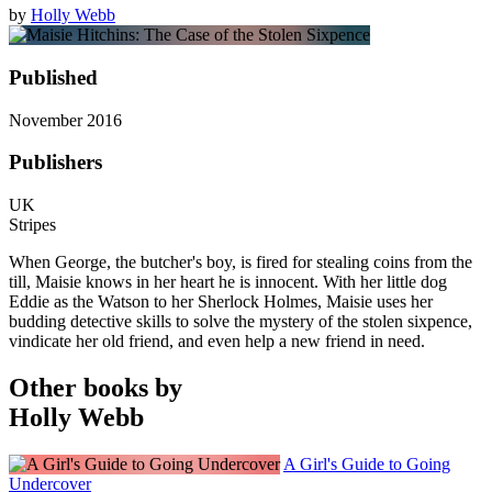
by
Holly Webb
Published
November 2016
Publishers
UK
Stripes
When George, the butcher's boy, is fired for stealing coins from the
till, Maisie knows in her heart he is innocent. With her little dog
Eddie as the Watson to her Sherlock Holmes, Maisie uses her
budding detective skills to solve the mystery of the stolen sixpence,
vindicate her old friend, and even help a new friend in need.
Other books by
Holly Webb
A Girl's Guide to Going
Undercover