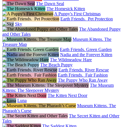
The Dawn Seal
The Homesick Kitten
A Puppy's First Christmas
Earth Friends. Pet Protection
Sky
The Abandoned Puppy
and Other Tales
Museum Kittens. The
Treasure Map
Earth Friends. Green Garden
Nadia and the Forever Kitten
The Wildmeadow Hare
The Beach Puppy
Earth Friends. River Rescue
Earth Friends. Fair Fashion
The Puppy Who Ran Away
The Museum
Kittens: The Sleepover Mystery
The Kitten Next Door
Luna
Museum Kittens. The
Pharaoh’s Curse
The Secret Kitten and Other
Tales
The Saddest Kitten