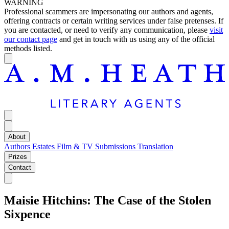
WARNING
Professional scammers are impersonating our authors and agents,
offering contracts or certain writing services under false pretenses. If
you are contacted, or need to verify any communication, please
visit
our contact page
and get in touch with us using any of the official
methods listed.
About
Authors
Estates
Film & TV
Submissions
Translation
Prizes
Contact
Maisie Hitchins: The Case of the Stolen
Sixpence