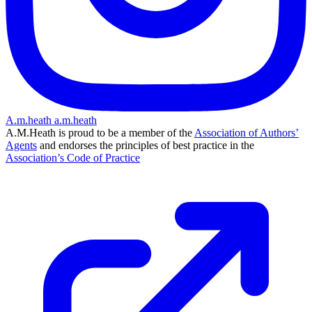
A.m.heath
a.m.heath
A.M.Heath is proud to be a member of the
Association of Authors’
Agents
and endorses the principles of best practice in the
Association’s Code of Practice