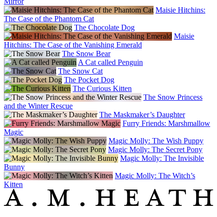
Mirror
Maisie Hitchins:
The Case of the Phantom Cat
The Chocolate Dog
Maisie
Hitchins: The Case of the Vanishing Emerald
The Snow Bear
A Cat called Penguin
The Snow Cat
The Pocket Dog
The Curious Kitten
The Snow Princess
and the Winter Rescue
The Maskmaker’s Daughter
Furry Friends: Marshmallow
Magic
Magic Molly: The Wish Puppy
Magic Molly: The Secret Pony
Magic Molly: The Invisible
Bunny
Magic Molly: The Witch’s
Kitten