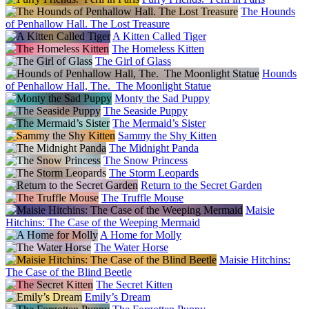
The Hounds
of Penhallow Hall. The Lost Treasure
A Kitten Called Tiger
The Homeless Kitten
The Girl of Glass
Hounds
of Penhallow Hall, The. The Moonlight Statue
Monty the Sad Puppy
The Seaside Puppy
The Mermaid’s Sister
Sammy the Shy Kitten
The Midnight Panda
The Snow Princess
The Storm Leopards
Return to the Secret Garden
The Truffle Mouse
Maisie
Hitchins: The Case of the Weeping Mermaid
A Home for Molly
The Water Horse
Maisie Hitchins:
The Case of the Blind Beetle
The Secret Kitten
Emily’s Dream