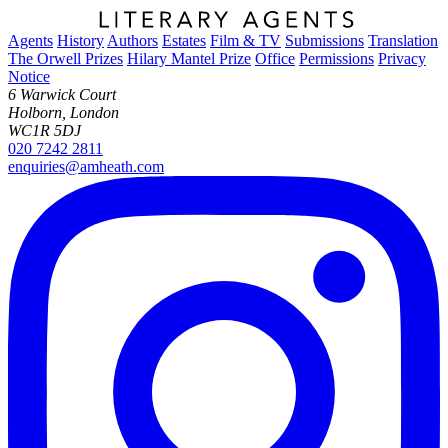
Agents
History
Authors
Estates
Film & TV
Submissions
Translation
The Orwell Prizes
Hilary Mantel Prize
Office
Permissions
Privacy
Notice
6 Warwick Court
Holborn, London
WC1R 5DJ
020 7242 2811
enquiries@amheath.com