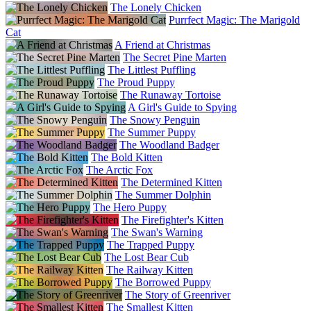
The Lonely Chicken
Purrfect Magic: The Marigold
Cat
A Friend at Christmas
The Secret Pine Marten
The Littlest Puffling
The Proud Puppy
The Runaway Tortoise
A Girl's Guide to Spying
The Snowy Penguin
The Summer Puppy
The Woodland Badger
The Bold Kitten
The Arctic Fox
The Determined Kitten
The Summer Dolphin
The Hero Puppy
The Firefighter's Kitten
The Swan's Warning
The Trapped Puppy
The Lost Bear Cub
The Railway Kitten
The Borrowed Puppy
The Story of Greenriver
The Smallest Kitten