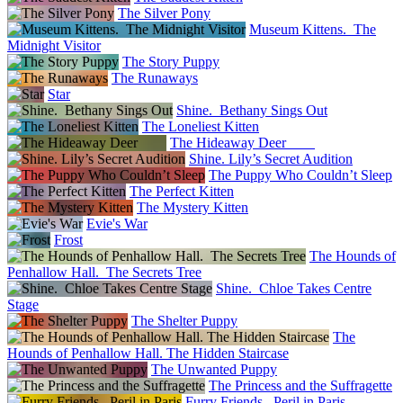
The Silver Pony
Museum Kittens. The
Midnight Visitor
The Story Puppy
The Runaways
Star
Shine. Bethany Sings Out
The Loneliest Kitten
The Hideaway Deer
Shine. Lily’s Secret Audition
The Puppy Who Couldn’t Sleep
The Perfect Kitten
The Mystery Kitten
Evie's War
Frost
The Hounds of
Penhallow Hall. The Secrets Tree
Shine. Chloe Takes Centre
Stage
The Shelter Puppy
The
Hounds of Penhallow Hall. The Hidden Staircase
The Unwanted Puppy
The Princess and the Suffragette
Furry Friends. Peril in Paris