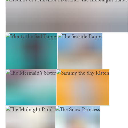
Hounds of Penhallow Hall, The. The Moonlight Statue
Monty the Sad Puppy
The Seaside Puppy
The Mermaid’s Sister
Sammy the Shy Kitten