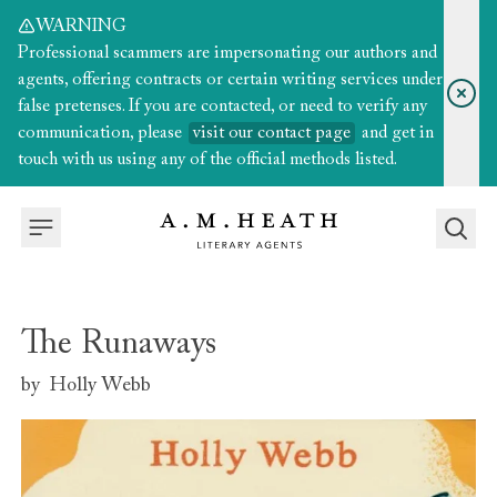
WARNING
Professional scammers are impersonating our authors and
agents, offering contracts or certain writing services under
false pretenses. If you are contacted, or need to verify any
communication, please
visit our contact page
and get in
touch with us using any of the official methods listed.
The Runaways
by
Holly Webb