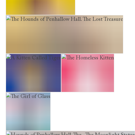
Furry Friends. Peril in Paris
The Hounds of Penhallow Hall. The Lost Treasure
A Kitten Called Tiger
The Homeless Kitten
The Girl of Glass