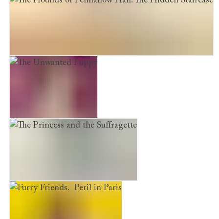
The Hounds of Penhallow Hall. The Hidden Staircase
The Unwanted Puppy
The Princess and the Suffragette