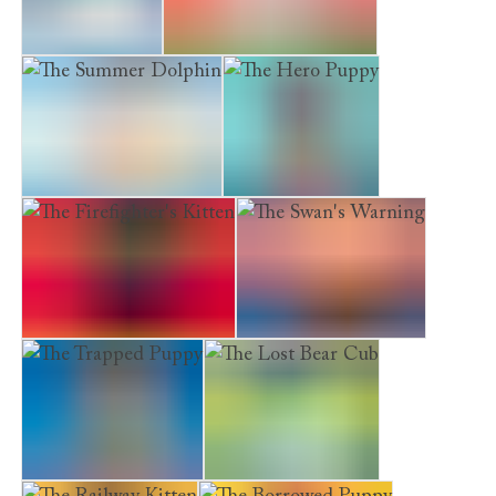
The Arctic Fox
The Determined Kitten
The Summer Dolphin
The Hero Puppy
The Firefighter's Kitten
The Swan's Warning
The Trapped Puppy
The Lost Bear Cub