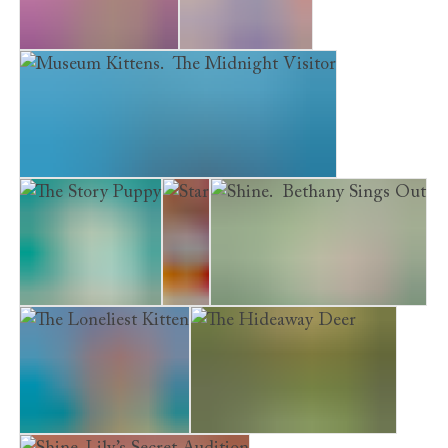
The Saddest Kitten
The Silver Pony
Museum Kittens. The Midnight Visitor
The Story Puppy
Star
Shine. Bethany Sings Out
The Loneliest Kitten
The Hideaway Deer