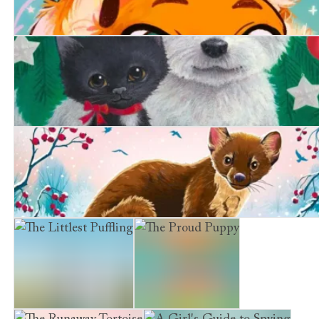
Purrfect Magic: The Marigold Cat
A Friend at Christmas
The Secret Pine Marten
The Littlest Puffling
The Proud Puppy