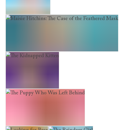
The Scruffy Puppy
Maisie Hitchins: The Case of the Feathered Mask
The Kidnapped Kitten
The Puppy Who Was Left Behind