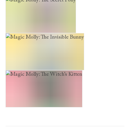
Magic Molly: The Secret Pony
Magic Molly: The Invisible Bunny
Magic Molly: The Witch’s Kitten