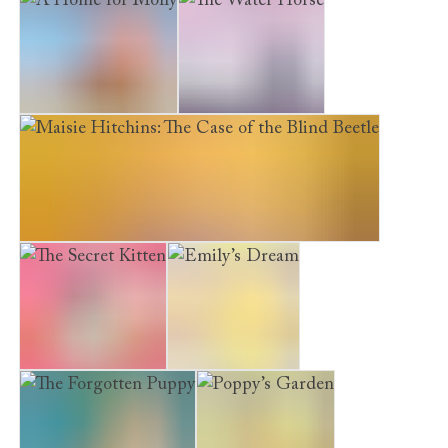
A Home for Molly
The Water Horse
Maisie Hitchins: The Case of the Blind Beetle
The Secret Kitten
Emily’s Dream