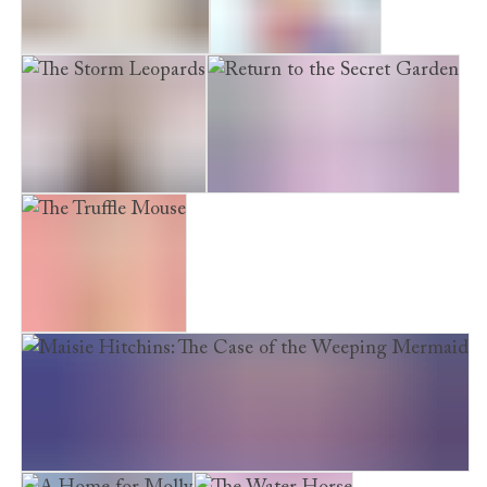
The Midnight Panda
The Snow Princess
The Storm Leopards
Return to the Secret Garden
The Truffle Mouse
Maisie Hitchins: The Case of the Weeping Mermaid