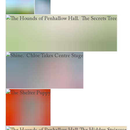
Evie's War
Frost
The Hounds of Penhallow Hall. The Secrets Tree
Shine. Chloe Takes Centre Stage
The Shelter Puppy