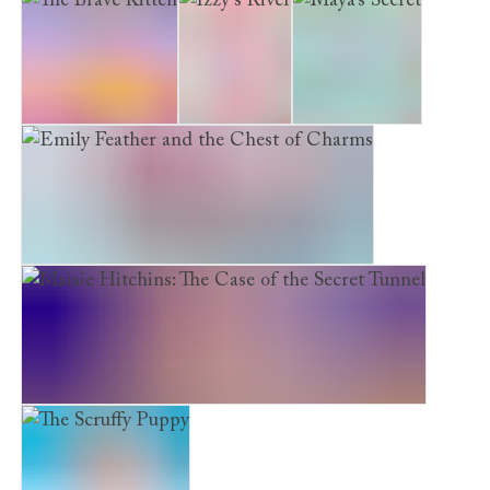
The Brave Kitten
Izzy’s River
Maya’s Secret
Emily Feather and the Chest of Charms
Maisie Hitchins: The Case of the Secret Tunnel