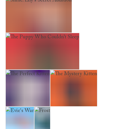
Shine. Lily’s Secret Audition
The Puppy Who Couldn’t Sleep
The Perfect Kitten
The Mystery Kitten