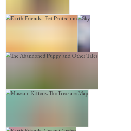
A Puppy's First Christmas
Earth Friends. Pet Protection
Sky
The Abandoned Puppy and Other Tales
Museum Kittens. The Treasure Map