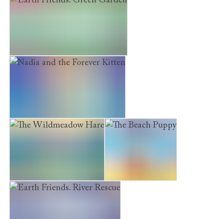
Earth Friends. Green Garden
Nadia and the Forever Kitten
The Wildmeadow Hare
The Beach Puppy