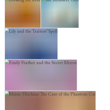
Looking for Bear
The Reindeer Girl
Lily and the Traitors’ Spell
Emily Feather and the Secret Mirror