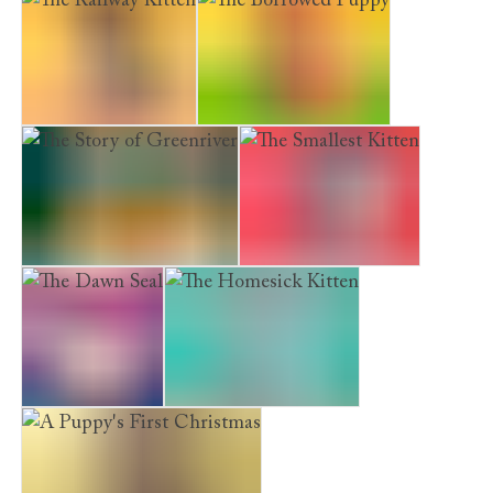
The Railway Kitten
The Borrowed Puppy
The Story of Greenriver
The Smallest Kitten
The Dawn Seal
The Homesick Kitten