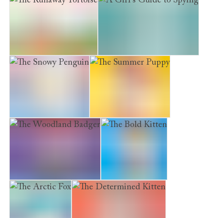
The Runaway Tortoise
A Girl's Guide to Spying
The Snowy Penguin
The Summer Puppy
The Woodland Badger
The Bold Kitten