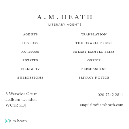
Agents
Translation
History
The Orwell Prizes
Authors
Hilary Mantel Prize
Estates
Office
Film & TV
Permissions
Submissions
Privacy Notice
6 Warwick Court
020 7242 2811
Holborn, London
enquiries@amheath.com
WC1R 5DJ
a.m.heath
A.m.heath