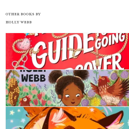
Other books by
Holly Webb
A Girl's Guide to Going Undercover
The Lonely Chicken