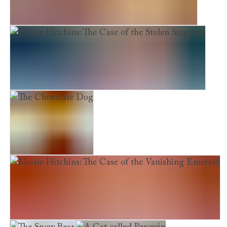
Maisie Hitchins: The Case of the Phantom Cat
Maisie Hitchins: The Case of the Stolen Sixpence
The Chocolate Dog
Maisie Hitchins: The Case of the Vanishing Emerald