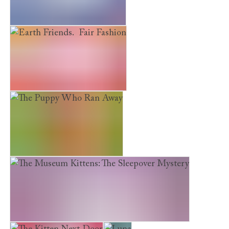
Earth Friends. River Rescue
Earth Friends. Fair Fashion
The Puppy Who Ran Away
The Museum Kittens: The Sleepover Mystery