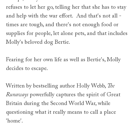
refuses to let her go, telling her that she has to stay
and help with the war effort. And that's not all -
times are tough, and there's not enough food or
supplies for people, let alone pets, and that includes
Molly's beloved dog Bertie.
Fearing for her own life as well as Bertie's, Molly
decides to escape.
Written by bestselling author Holly Webb,
The
Runaways
powerfully captures the spirit of Great
Britain during the Second World War, while
questioning what it really means to call a place
'home'.