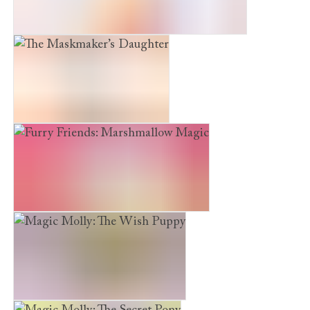
The Snow Princess and the Winter Rescue
The Maskmaker’s Daughter
Furry Friends: Marshmallow Magic
Magic Molly: The Wish Puppy