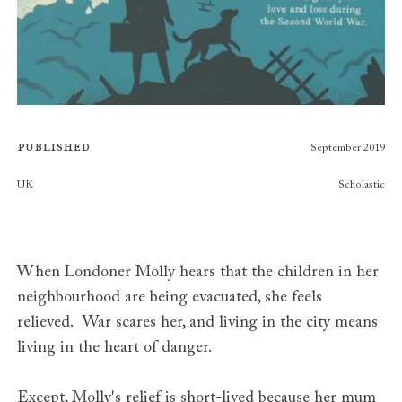
Published
September 2019
Publishers
UK
Scholastic
When Londoner Molly hears that the children in her
neighbourhood are being evacuated, she feels
relieved. War scares her, and living in the city means
living in the heart of danger.
Except, Molly's relief is short-lived because her mum