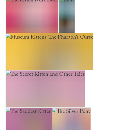
The Kitten Next Door
Luna
Museum Kittens. The Pharaoh’s Curse
The Secret Kitten and Other Tales