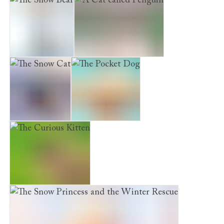
The Snow Bear
A Cat called Penguin
The Snow Cat
The Pocket Dog
The Curious Kitten