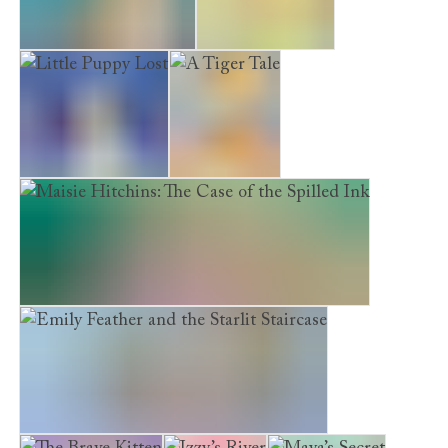
The Forgotten Puppy
Poppy’s Garden
Little Puppy Lost
A Tiger Tale
Maisie Hitchins: The Case of the Spilled Ink
Emily Feather and the Starlit Staircase