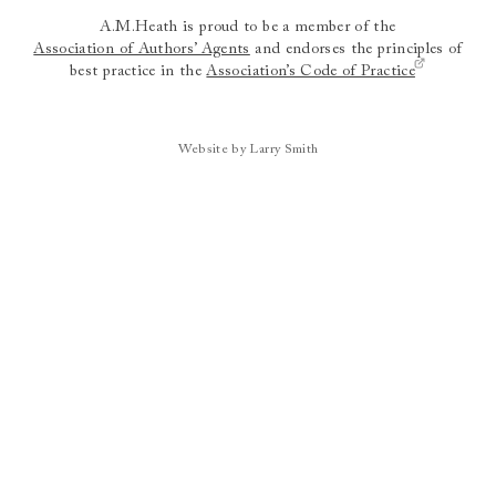
A.M.Heath is proud to be a member of the
Association of Authors’ Agents
and endorses the principles of
best practice in the
Association’s Code of Practice
Website by Larry Smith