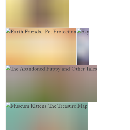
A Puppy's First Christmas
Earth Friends. Pet Protection
Sky
The Abandoned Puppy and Other Tales