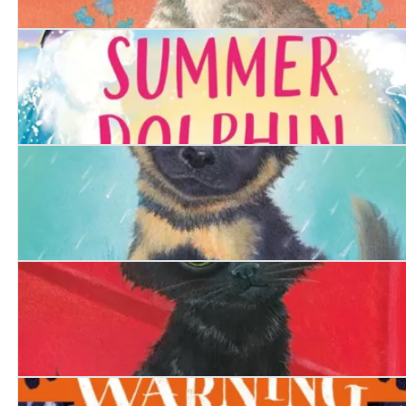
The Determined Kitten
The Summer Dolphin
The Hero Puppy
The Firefighter's Kitten