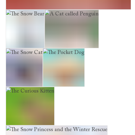
Maisie Hitchins: The Case of the Vanishing Emerald
The Snow Bear
A Cat called Penguin
The Snow Cat
The Pocket Dog
The Curious Kitten