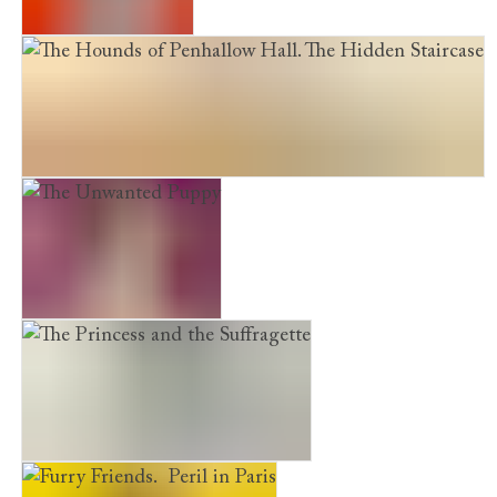
The Shelter Puppy
The Hounds of Penhallow Hall. The Hidden Staircase
The Unwanted Puppy
The Princess and the Suffragette