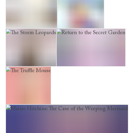
The Midnight Panda
The Snow Princess
The Storm Leopards
Return to the Secret Garden
The Truffle Mouse