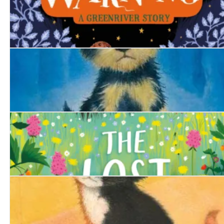
The Swan's Warning
The Trapped Puppy
The Lost Bear Cub