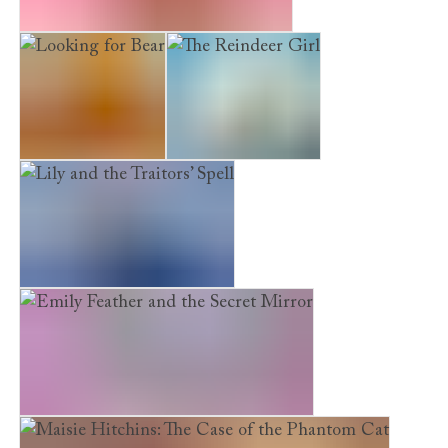
The Puppy Who Was Left Behind
Looking for Bear
The Reindeer Girl
Lily and the Traitors’ Spell
Emily Feather and the Secret Mirror