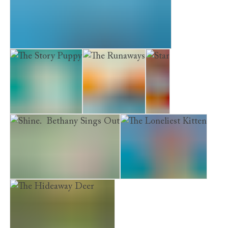
Museum Kittens. The Midnight Visitor
The Story Puppy
The Runaways
Star
Shine. Bethany Sings Out
The Loneliest Kitten