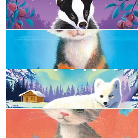
The Woodland Badger
The Bold Kitten
The Arctic Fox