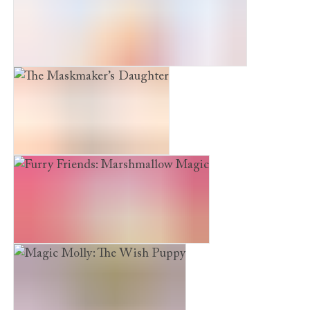
The Snow Princess and the Winter Rescue
The Maskmaker’s Daughter
Furry Friends: Marshmallow Magic