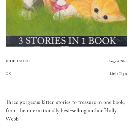
Published
August 2020
Publishers
UK
Little Tiger
Three gorgeous kitten stories to treasure in one book,
from the internationally best-selling author Holly
Webb.