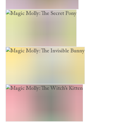
Magic Molly: The Wish Puppy
Magic Molly: The Secret Pony
Magic Molly: The Invisible Bunny
Magic Molly: The Witch’s Kitten