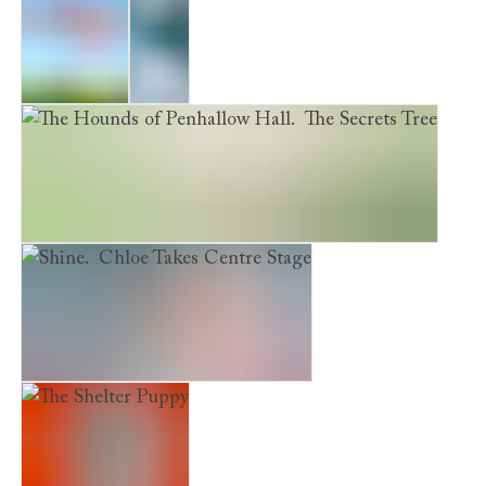
Evie's War
Frost
The Hounds of Penhallow Hall. The Secrets Tree
Shine. Chloe Takes Centre Stage