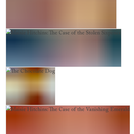
Maisie Hitchins: The Case of the Phantom Cat
Maisie Hitchins: The Case of the Stolen Sixpence
The Chocolate Dog