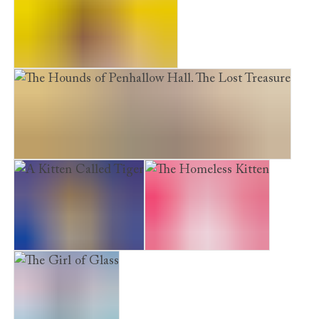
Furry Friends. Peril in Paris
The Hounds of Penhallow Hall. The Lost Treasure
A Kitten Called Tiger
The Homeless Kitten