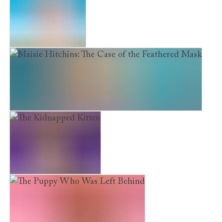
The Scruffy Puppy
Maisie Hitchins: The Case of the Feathered Mask
The Kidnapped Kitten