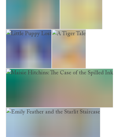
The Forgotten Puppy
Poppy’s Garden
Little Puppy Lost
A Tiger Tale
Maisie Hitchins: The Case of the Spilled Ink