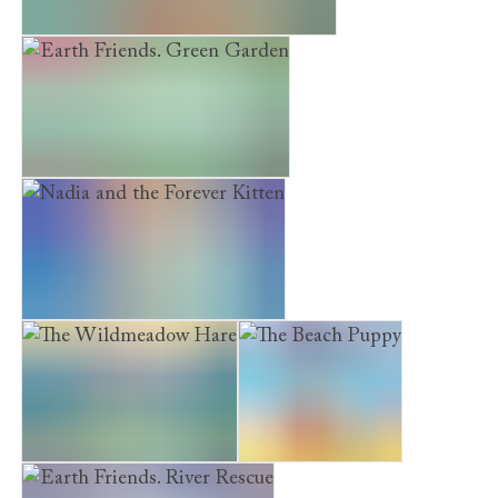
Museum Kittens. The Treasure Map
Earth Friends. Green Garden
Nadia and the Forever Kitten
The Wildmeadow Hare
The Beach Puppy