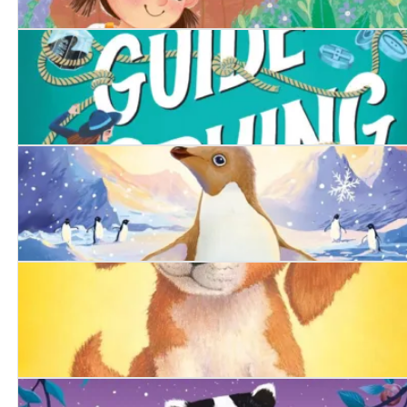
The Runaway Tortoise
A Girl's Guide to Spying
The Snowy Penguin
The Summer Puppy