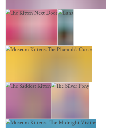
The Museum Kittens: The Sleepover Mystery
The Kitten Next Door
Luna
Museum Kittens. The Pharaoh’s Curse
The Saddest Kitten
The Silver Pony