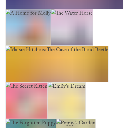
Maisie Hitchins: The Case of the Weeping Mermaid
A Home for Molly
The Water Horse
Maisie Hitchins: The Case of the Blind Beetle
The Secret Kitten
Emily’s Dream