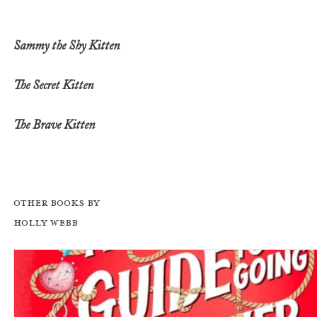
Sammy the Shy Kitten
The Secret Kitten
The Brave Kitten
Other books by
Holly Webb