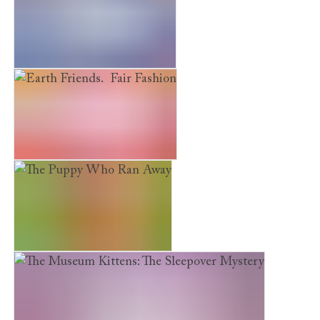
Earth Friends. River Rescue
Earth Friends. Fair Fashion
The Puppy Who Ran Away