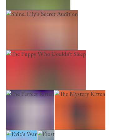
The Hideaway Deer
Shine. Lily’s Secret Audition
The Puppy Who Couldn’t Sleep
The Perfect Kitten
The Mystery Kitten