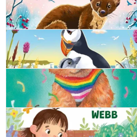
The Secret Pine Marten
The Littlest Puffling
The Proud Puppy