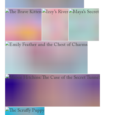
Emily Feather and the Starlit Staircase
The Brave Kitten
Izzy’s River
Maya’s Secret
Emily Feather and the Chest of Charms
Maisie Hitchins: The Case of the Secret Tunnel