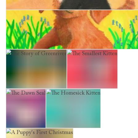
The Railway Kitten
The Borrowed Puppy
The Story of Greenriver
The Smallest Kitten
The Dawn Seal
The Homesick Kitten