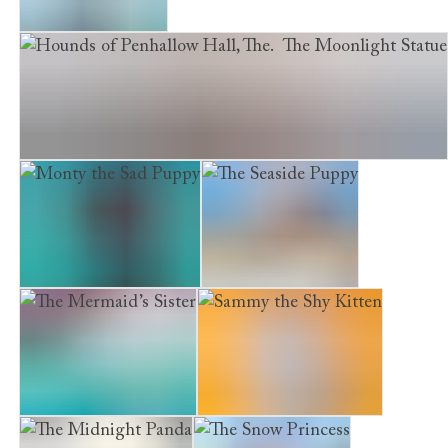
The Girl of Glass
Hounds of Penhallow Hall, The. The Moonlight Statue
Monty the Sad Puppy
The Seaside Puppy
The Mermaid’s Sister
Sammy the Shy Kitten