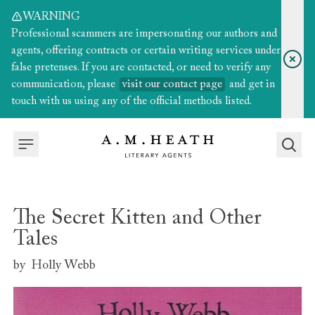
WARNING
Professional scammers are impersonating our authors and
agents, offering contracts or certain writing services under
false pretenses. If you are contacted, or need to verify any
communication, please
visit our contact page
and get in
touch with us using any of the official methods listed.
The Secret Kitten and Other
Tales
by
Holly Webb