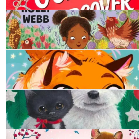
A Girl's Guide to Going Undercover
The Lonely Chicken
Purrfect Magic: The Marigold Cat
A Friend at Christmas