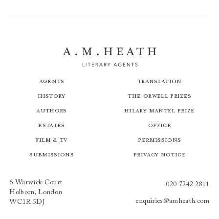
Agents
Translation
History
The Orwell Prizes
Authors
Hilary Mantel Prize
Estates
Office
Film & TV
Permissions
Submissions
Privacy Notice
6 Warwick Court
020 7242 2811
Holborn, London
enquiries@amheath.com
WC1R 5DJ