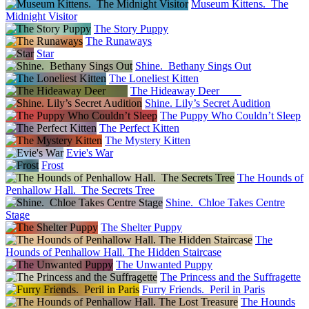
Museum Kittens. The
Midnight Visitor
The Story Puppy
The Runaways
Star
Shine. Bethany Sings Out
The Loneliest Kitten
The Hideaway Deer
Shine. Lily’s Secret Audition
The Puppy Who Couldn’t Sleep
The Perfect Kitten
The Mystery Kitten
Evie's War
Frost
The Hounds of
Penhallow Hall. The Secrets Tree
Shine. Chloe Takes Centre
Stage
The Shelter Puppy
The
Hounds of Penhallow Hall. The Hidden Staircase
The Unwanted Puppy
The Princess and the Suffragette
Furry Friends. Peril in Paris
The Hounds