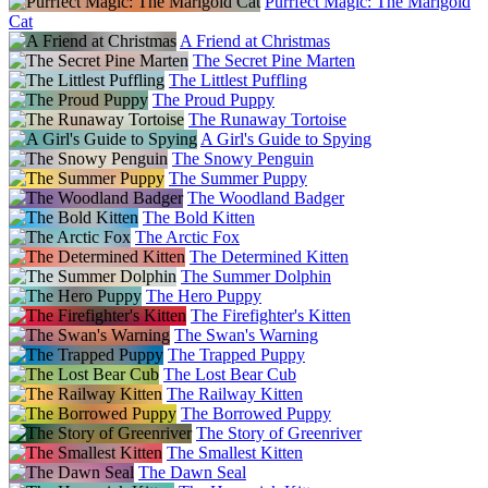
Purrfect Magic: The Marigold
Cat
A Friend at Christmas
The Secret Pine Marten
The Littlest Puffling
The Proud Puppy
The Runaway Tortoise
A Girl's Guide to Spying
The Snowy Penguin
The Summer Puppy
The Woodland Badger
The Bold Kitten
The Arctic Fox
The Determined Kitten
The Summer Dolphin
The Hero Puppy
The Firefighter's Kitten
The Swan's Warning
The Trapped Puppy
The Lost Bear Cub
The Railway Kitten
The Borrowed Puppy
The Story of Greenriver
The Smallest Kitten
The Dawn Seal