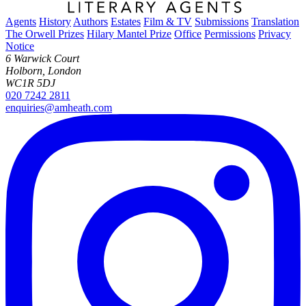
Agents
History
Authors
Estates
Film & TV
Submissions
Translation
The Orwell Prizes
Hilary Mantel Prize
Office
Permissions
Privacy
Notice
6 Warwick Court
Holborn, London
WC1R 5DJ
020 7242 2811
enquiries@amheath.com