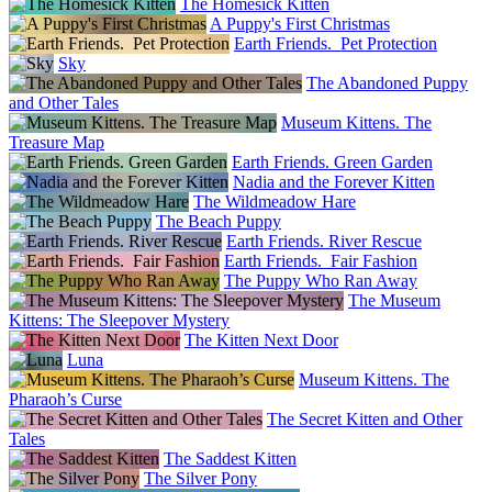
The Homesick Kitten
A Puppy's First Christmas
Earth Friends. Pet Protection
Sky
The Abandoned Puppy
and Other Tales
Museum Kittens. The
Treasure Map
Earth Friends. Green Garden
Nadia and the Forever Kitten
The Wildmeadow Hare
The Beach Puppy
Earth Friends. River Rescue
Earth Friends. Fair Fashion
The Puppy Who Ran Away
The Museum
Kittens: The Sleepover Mystery
The Kitten Next Door
Luna
Museum Kittens. The
Pharaoh’s Curse
The Secret Kitten and Other
Tales
The Saddest Kitten
The Silver Pony