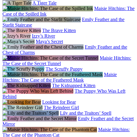
A Tiger Tale
Maisie Hitchins: The
Case of the Spilled Ink
Emily Feather and the
Starlit Staircase
The Brave Kitten
Izzy’s River
Maya’s Secret
Emily Feather and the
Chest of Charms
Maisie Hitchins:
The Case of the Secret Tunnel
The Scruffy Puppy
Maisie
Hitchins: The Case of the Feathered Mask
The Kidnapped Kitten
The Puppy Who Was Left
Behind
Looking for Bear
The Reindeer Girl
Lily and the Traitors’ Spell
Emily Feather and the Secret
Mirror
Maisie Hitchins:
The Case of the Phantom Cat