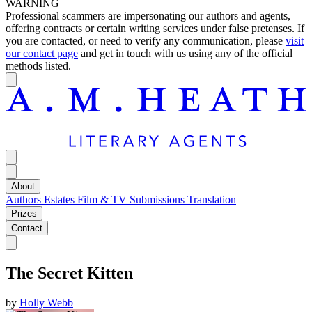
WARNING
Professional scammers are impersonating our authors and agents,
offering contracts or certain writing services under false pretenses. If
you are contacted, or need to verify any communication, please
visit
our contact page
and get in touch with us using any of the official
methods listed.
About
Authors
Estates
Film & TV
Submissions
Translation
Prizes
Contact
The Secret Kitten
by
Holly Webb