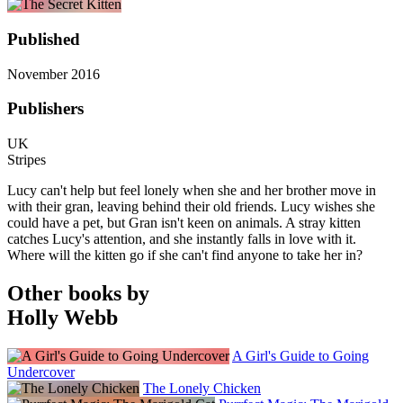
Published
November 2016
Publishers
UK
Stripes
Lucy can't help but feel lonely when she and her brother move in
with their gran, leaving behind their old friends. Lucy wishes she
could have a pet, but Gran isn't keen on animals. A stray kitten
catches Lucy's attention, and she instantly falls in love with it.
Where will the kitten go if she can't find anyone to take her in?
Other books by
Holly Webb
A Girl's Guide to Going
Undercover
The Lonely Chicken