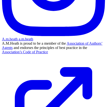
A.m.heath
a.m.heath
A.M.Heath is proud to be a member of the
Association of Authors’
Agents
and endorses the principles of best practice in the
Association’s Code of Practice