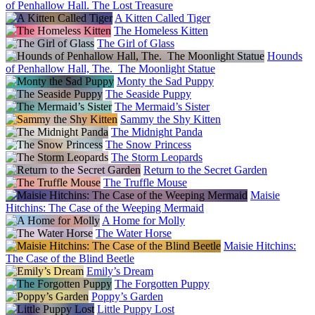
of Penhallow Hall. The Lost Treasure
A Kitten Called Tiger
The Homeless Kitten
The Girl of Glass
Hounds
of Penhallow Hall, The. The Moonlight Statue
Monty the Sad Puppy
The Seaside Puppy
The Mermaid’s Sister
Sammy the Shy Kitten
The Midnight Panda
The Snow Princess
The Storm Leopards
Return to the Secret Garden
The Truffle Mouse
Maisie
Hitchins: The Case of the Weeping Mermaid
A Home for Molly
The Water Horse
Maisie Hitchins:
The Case of the Blind Beetle
Emily’s Dream
The Forgotten Puppy
Poppy’s Garden
Little Puppy Lost