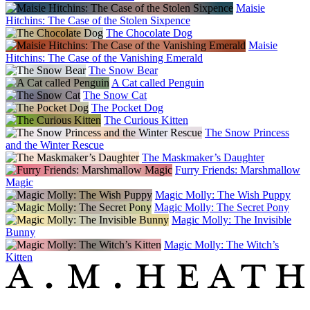
Maisie
Hitchins: The Case of the Stolen Sixpence
The Chocolate Dog
Maisie
Hitchins: The Case of the Vanishing Emerald
The Snow Bear
A Cat called Penguin
The Snow Cat
The Pocket Dog
The Curious Kitten
The Snow Princess
and the Winter Rescue
The Maskmaker’s Daughter
Furry Friends: Marshmallow
Magic
Magic Molly: The Wish Puppy
Magic Molly: The Secret Pony
Magic Molly: The Invisible
Bunny
Magic Molly: The Witch’s
Kitten