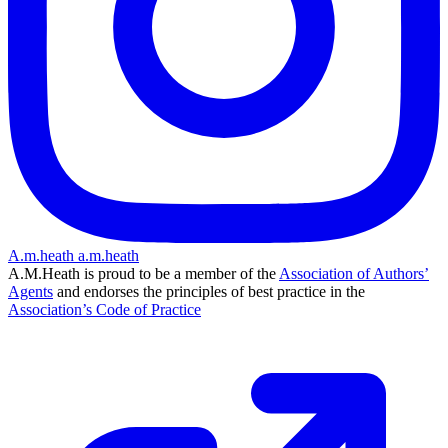
A.m.heath
a.m.heath
A.M.Heath is proud to be a member of the
Association of Authors’
Agents
and endorses the principles of best practice in the
Association’s Code of Practice