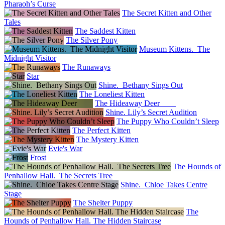
Pharaoh’s Curse
The Secret Kitten and Other
Tales
The Saddest Kitten
The Silver Pony
Museum Kittens. The
Midnight Visitor
The Runaways
Star
Shine. Bethany Sings Out
The Loneliest Kitten
The Hideaway Deer
Shine. Lily’s Secret Audition
The Puppy Who Couldn’t Sleep
The Perfect Kitten
The Mystery Kitten
Evie's War
Frost
The Hounds of
Penhallow Hall. The Secrets Tree
Shine. Chloe Takes Centre
Stage
The Shelter Puppy
The
Hounds of Penhallow Hall. The Hidden Staircase