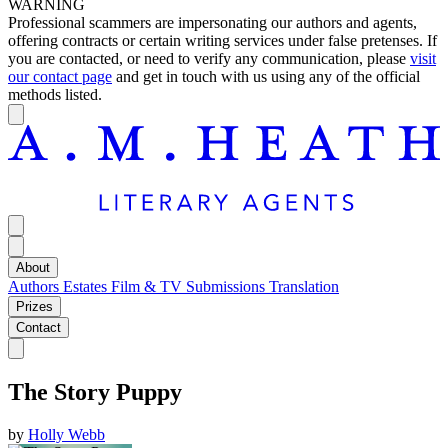
WARNING
Professional scammers are impersonating our authors and agents,
offering contracts or certain writing services under false pretenses. If
you are contacted, or need to verify any communication, please
visit
our contact page
and get in touch with us using any of the official
methods listed.
About
Authors
Estates
Film & TV
Submissions
Translation
Prizes
Contact
The Story Puppy
by
Holly Webb