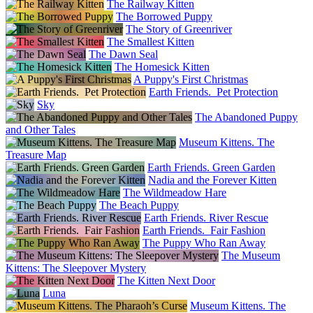
The Railway Kitten
The Borrowed Puppy
The Story of Greenriver
The Smallest Kitten
The Dawn Seal
The Homesick Kitten
A Puppy's First Christmas
Earth Friends. Pet Protection
Sky
The Abandoned Puppy
and Other Tales
Museum Kittens. The
Treasure Map
Earth Friends. Green Garden
Nadia and the Forever Kitten
The Wildmeadow Hare
The Beach Puppy
Earth Friends. River Rescue
Earth Friends. Fair Fashion
The Puppy Who Ran Away
The Museum
Kittens: The Sleepover Mystery
The Kitten Next Door
Luna
Museum Kittens. The