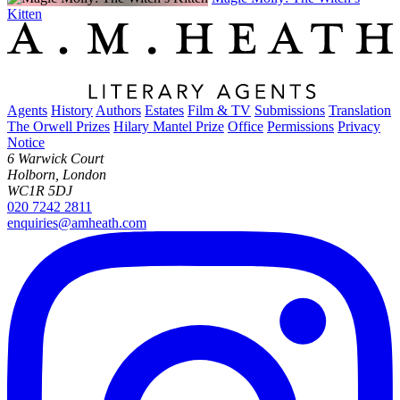
Kitten
Agents
History
Authors
Estates
Film & TV
Submissions
Translation
The Orwell Prizes
Hilary Mantel Prize
Office
Permissions
Privacy
Notice
6 Warwick Court
Holborn, London
WC1R 5DJ
020 7242 2811
enquiries@amheath.com