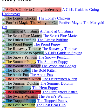
A Girl's Guide to Going
Undercover
The Lonely Chicken
Purrfect Magic: The Marigold
Cat
A Friend at Christmas
The Secret Pine Marten
The Littlest Puffling
The Proud Puppy
The Runaway Tortoise
A Girl's Guide to Spying
The Snowy Penguin
The Summer Puppy
The Woodland Badger
The Bold Kitten
The Arctic Fox
The Determined Kitten
The Summer Dolphin
The Hero Puppy
The Firefighter's Kitten
The Swan's Warning
The Trapped Puppy
The Lost Bear Cub