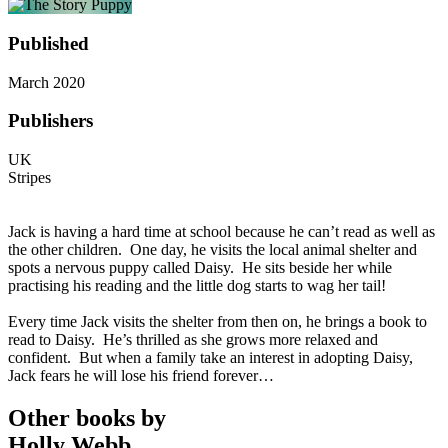
Published
March 2020
Publishers
UK
Stripes
Jack is having a hard time at school because he can’t read as well as
the other children. One day, he visits the local animal shelter and
spots a nervous puppy called Daisy. He sits beside her while
practising his reading and the little dog starts to wag her tail!
Every time Jack visits the shelter from then on, he brings a book to
read to Daisy. He’s thrilled as she grows more relaxed and
confident. But when a family take an interest in adopting Daisy,
Jack fears he will lose his friend forever…
Other books by
Holly Webb