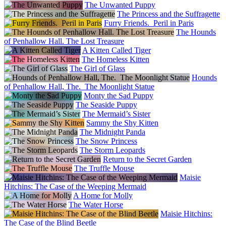
The Unwanted Puppy
The Princess and the Suffragette
Furry Friends. Peril in Paris
The Hounds
of Penhallow Hall. The Lost Treasure
A Kitten Called Tiger
The Homeless Kitten
The Girl of Glass
Hounds
of Penhallow Hall, The. The Moonlight Statue
Monty the Sad Puppy
The Seaside Puppy
The Mermaid’s Sister
Sammy the Shy Kitten
The Midnight Panda
The Snow Princess
The Storm Leopards
Return to the Secret Garden
The Truffle Mouse
Maisie
Hitchins: The Case of the Weeping Mermaid
A Home for Molly
The Water Horse
Maisie Hitchins:
The Case of the Blind Beetle