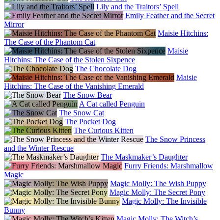
Lily and the Traitors’ Spell
Emily Feather and the Secret
Mirror
Maisie Hitchins:
The Case of the Phantom Cat
Maisie
Hitchins: The Case of the Stolen Sixpence
The Chocolate Dog
Maisie
Hitchins: The Case of the Vanishing Emerald
The Snow Bear
A Cat called Penguin
The Snow Cat
The Pocket Dog
The Curious Kitten
The Snow Princess
and the Winter Rescue
The Maskmaker’s Daughter
Furry Friends: Marshmallow
Magic
Magic Molly: The Wish Puppy
Magic Molly: The Secret Pony
Magic Molly: The Invisible
Bunny
Magic Molly: The Witch’s