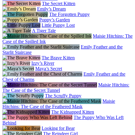
The Secret Kitten
Emily’s Dream
The Forgotten Puppy
Poppy’s Garden
Little Puppy Lost
A Tiger Tale
Maisie Hitchins: The
Case of the Spilled Ink
Emily Feather and the
Starlit Staircase
The Brave Kitten
Izzy’s River
Maya’s Secret
Emily Feather and the
Chest of Charms
Maisie Hitchins:
The Case of the Secret Tunnel
The Scruffy Puppy
Maisie
Hitchins: The Case of the Feathered Mask
The Kidnapped Kitten
The Puppy Who Was Left
Behind
Looking for Bear
The Reindeer Girl