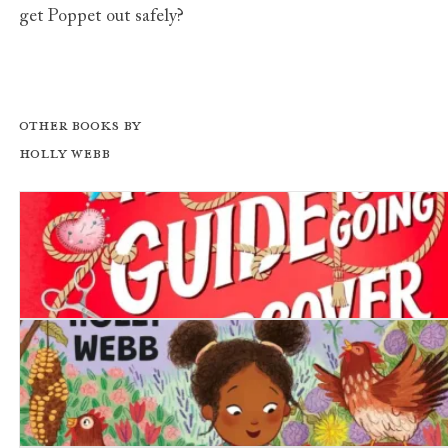
get Poppet out safely?
Other books by
Holly Webb
A Girl's Guide to Going Undercover