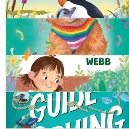
The Littlest Puffling
The Proud Puppy
The Runaway Tortoise