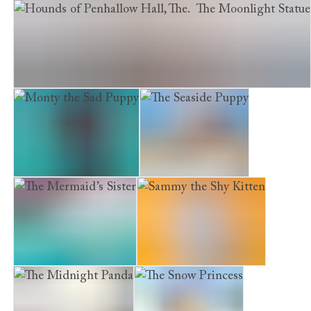
The Girl of Glass
Hounds of Penhallow Hall, The. The Moonlight Statue
Monty the Sad Puppy
The Seaside Puppy
The Mermaid’s Sister
Sammy the Shy Kitten