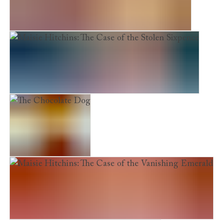
Maisie Hitchins: The Case of the Phantom Cat
Maisie Hitchins: The Case of the Stolen Sixpence
The Chocolate Dog