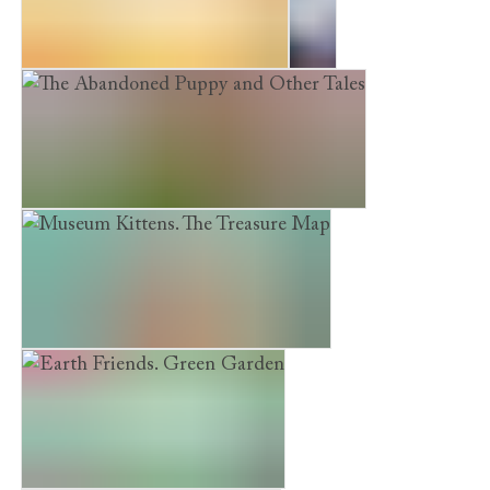
Earth Friends. Pet Protection
Sky
The Abandoned Puppy and Other Tales
Museum Kittens. The Treasure Map