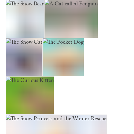
Maisie Hitchins: The Case of the Vanishing Emerald
The Snow Bear
A Cat called Penguin
The Snow Cat
The Pocket Dog
The Curious Kitten