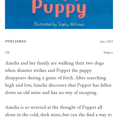
Published
June 2023
Publishers
UK
Stripes
Amelia and her family are walking their two dogs
when disaster strikes and Poppet the puppy
disappears during a game of fetch. After searching
high and low, Amelia discovers that Poppet has fallen
down an old mine and has no way of escaping.
Amelia is so worried at the thought of Poppet all
alone in the cold, dark mine, but can she find a way to