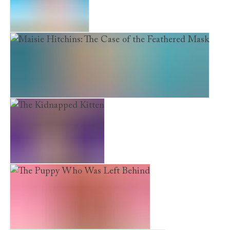
The Scruffy Puppy
Maisie Hitchins: The Case of the Feathered Mask
The Kidnapped Kitten