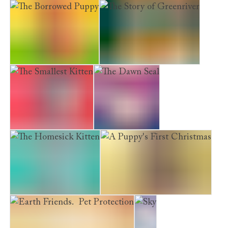
The Lost Bear Cub
The Railway Kitten
The Borrowed Puppy
The Story of Greenriver
The Smallest Kitten
The Dawn Seal
The Homesick Kitten
A Puppy's First Christmas