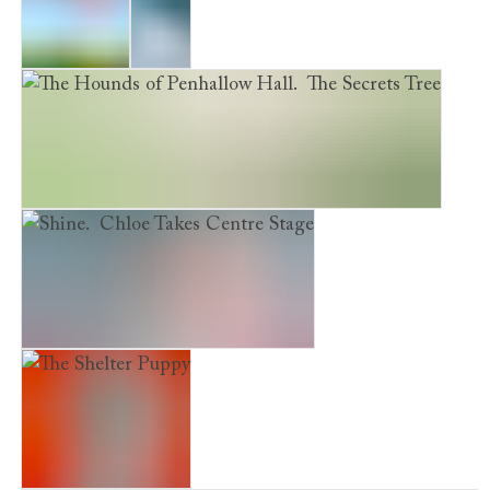
Evie's War
Frost
The Hounds of Penhallow Hall. The Secrets Tree
Shine. Chloe Takes Centre Stage