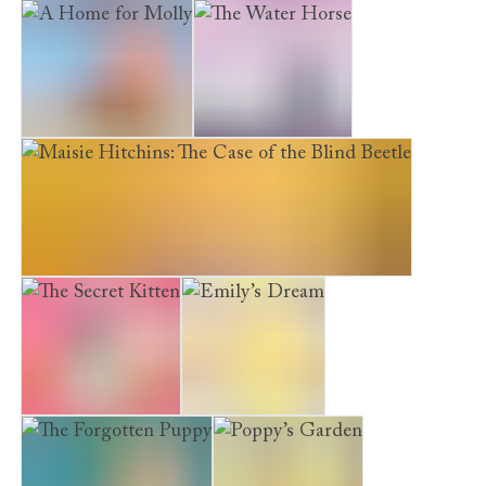
Maisie Hitchins: The Case of the Weeping Mermaid
A Home for Molly
The Water Horse
Maisie Hitchins: The Case of the Blind Beetle
The Secret Kitten
Emily’s Dream