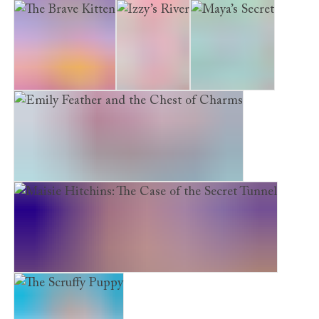
Emily Feather and the Starlit Staircase
The Brave Kitten
Izzy’s River
Maya’s Secret
Emily Feather and the Chest of Charms
Maisie Hitchins: The Case of the Secret Tunnel