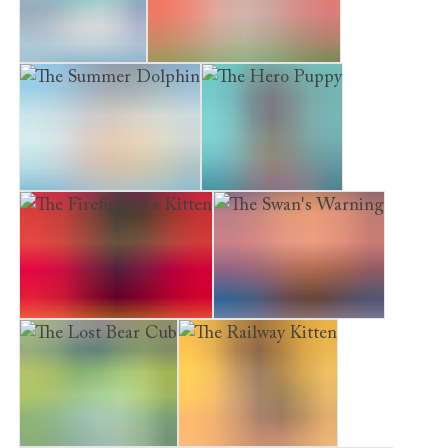
The Arctic Fox
The Determined Kitten
The Summer Dolphin
The Hero Puppy
The Firefighter's Kitten
The Swan's Warning