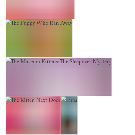
Earth Friends. Fair Fashion
The Puppy Who Ran Away
The Museum Kittens: The Sleepover Mystery