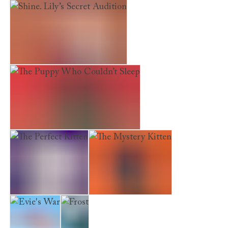
The Hideaway Deer
Shine. Lily’s Secret Audition
The Puppy Who Couldn’t Sleep
The Perfect Kitten
The Mystery Kitten