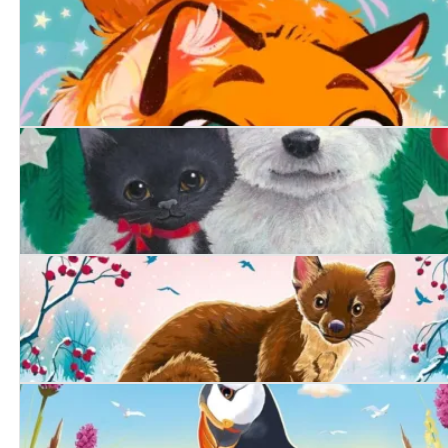
The Lonely Chicken
Purrfect Magic: The Marigold Cat
A Friend at Christmas
The Secret Pine Marten