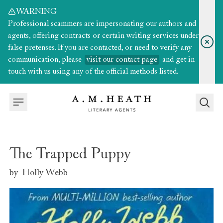
WARNING
Professional scammers are impersonating our authors and
agents, offering contracts or certain writing services under
false pretenses. If you are contacted, or need to verify any
communication, please
visit our contact page
and get in
touch with us using any of the official methods listed.
The Trapped Puppy
by
Holly Webb