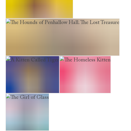
Furry Friends. Peril in Paris
The Hounds of Penhallow Hall. The Lost Treasure
A Kitten Called Tiger
The Homeless Kitten