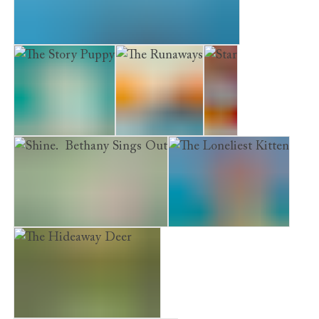
Museum Kittens. The Midnight Visitor
The Story Puppy
The Runaways
Star
Shine. Bethany Sings Out
The Loneliest Kitten