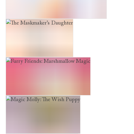
The Snow Princess and the Winter Rescue
The Maskmaker’s Daughter
Furry Friends: Marshmallow Magic