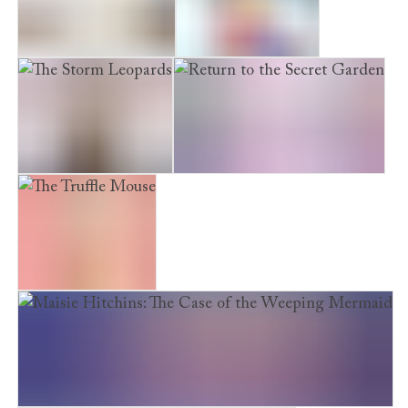
The Midnight Panda
The Snow Princess
The Storm Leopards
Return to the Secret Garden
The Truffle Mouse