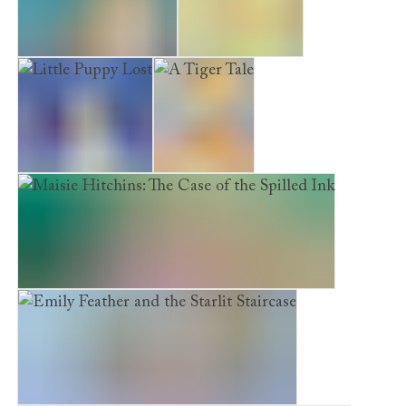
The Forgotten Puppy
Poppy’s Garden
Little Puppy Lost
A Tiger Tale
Maisie Hitchins: The Case of the Spilled Ink