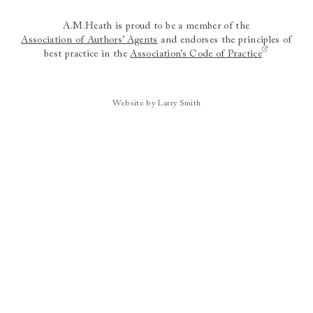
A.M.Heath is proud to be a member of the
Association of Authors’ Agents
and endorses the principles of
best practice in the
Association’s Code of Practice
Website by Larry Smith