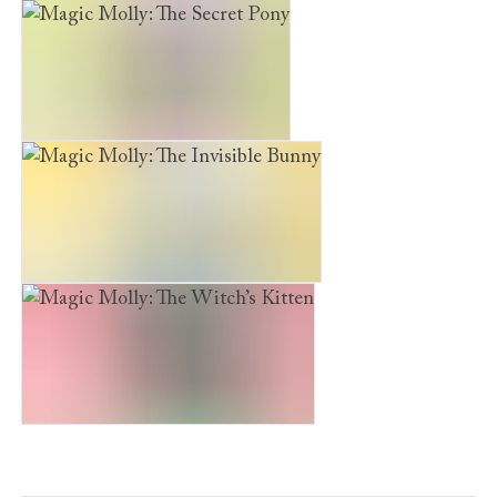
Magic Molly: The Wish Puppy
Magic Molly: The Secret Pony
Magic Molly: The Invisible Bunny
Magic Molly: The Witch’s Kitten