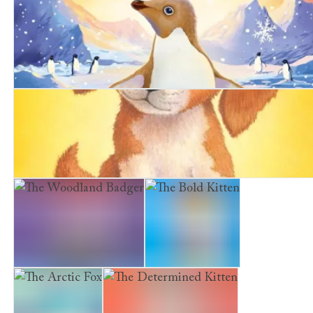
A Girl's Guide to Spying
The Snowy Penguin
The Summer Puppy
The Woodland Badger
The Bold Kitten