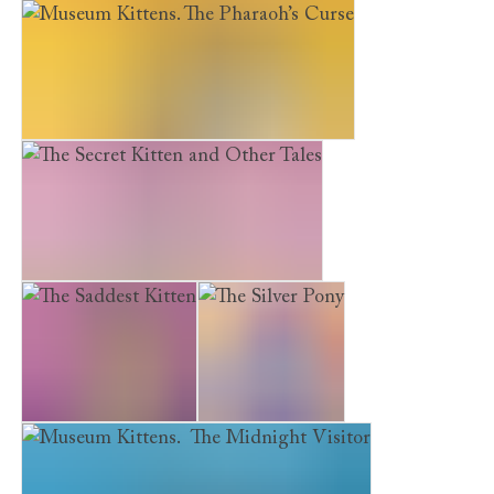
The Kitten Next Door
Luna
Museum Kittens. The Pharaoh’s Curse
The Secret Kitten and Other Tales
The Saddest Kitten
The Silver Pony