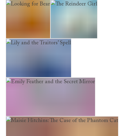
The Puppy Who Was Left Behind
Looking for Bear
The Reindeer Girl
Lily and the Traitors’ Spell
Emily Feather and the Secret Mirror