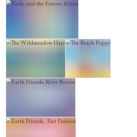
Earth Friends. Green Garden
Nadia and the Forever Kitten
The Wildmeadow Hare
The Beach Puppy
Earth Friends. River Rescue