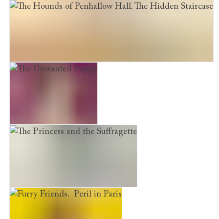
The Shelter Puppy
The Hounds of Penhallow Hall. The Hidden Staircase
The Unwanted Puppy
The Princess and the Suffragette