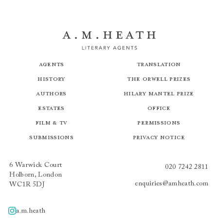
Agents
Translation
History
The Orwell Prizes
Authors
Hilary Mantel Prize
Estates
Office
Film & TV
Permissions
Submissions
Privacy Notice
6 Warwick Court
020 7242 2811
Holborn, London
enquiries@amheath.com
WC1R 5DJ
a.m.heath
A.m.heath